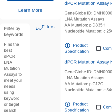
dPCR Mutation Assay
Learn More
GeneGlobe ID: DMH000
LNA Mutation Assays
AA Mutation: p.D835H
Filters
Filter by
icon_0345_cc_gen_tune-s
Nucleotide Mutation: c.
keywords
dPCR wet-lab verified
Find the
info_outline
Product
Com
best
Specification
dPCR
dPCR Mutation Assay
LNA
Mutation
GeneGlobe ID: DMH000
Assays to
LNA Mutation Assays
meet your
AA Mutation: p.G12C
needs
Nucleotide Mutation: c.3
using
dPCR wet-lab verified
keyword
info_outline
Product
or target
Com
Specification
search