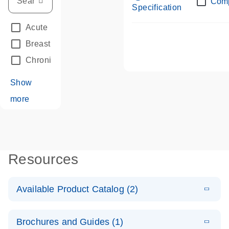
Com
Specification
Acute Leukemias
(67)
Breast Cancer
(33)
Chronic Leukemia
(68)
Show
more
Resources
Available Product Catalog (2)
E
dPCR LNA
PDF
(108.91
Download
Brochures and Guides (1)
KB)
N
Mutation