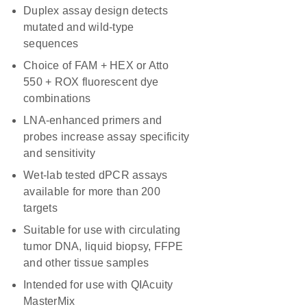
Duplex assay design detects
mutated and wild-type
sequences
Choice of FAM + HEX or Atto
550 + ROX fluorescent dye
combinations
LNA-enhanced primers and
probes increase assay specificity
and sensitivity
Wet-lab tested dPCR assays
available for more than 200
targets
Suitable for use with circulating
tumor DNA, liquid biopsy, FFPE
and other tissue samples
Intended for use with QIAcuity
MasterMix