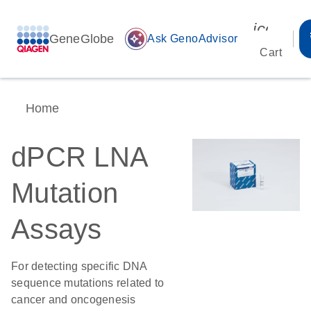
icon_00
GeneGlobe
auto_awesome
Ask GenoAdvisor
Cart
Home
dPCR LNA
Mutation
Assays
For detecting specific DNA
sequence mutations related to
cancer and oncogenesis