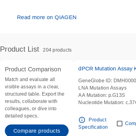
Read more on QIAGEN
Product List
204 products
dPCR Mutation Assay
Product Comparison
Match and evaluate all
GeneGlobe ID: DMH000
visible assays in a clear,
LNA Mutation Assays
structured table. Export the
AA Mutation: p.G13S
results, collaborate with
Nucleotide Mutation: c.3
colleagues, or dive into
dPCR wet-lab verified
detailed specs.
info_outline
Product
Com
Specification
Compare products