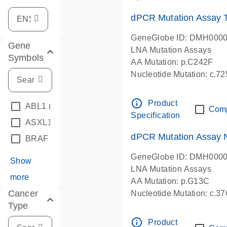
dPCR Mutation Assay
GeneGlobe ID: DMH000
Gene
LNA Mutation Assays
Symbols
AA Mutation: p.C242F
Nucleotide Mutation: c.7
dPCR wet-lab verified
info_outline
Product
ABL1
(4)
Com
Specification
ASXL1
(1)
dPCR Mutation Assay
BRAF
(9)
GeneGlobe ID: DMH000
Show
LNA Mutation Assays
more
AA Mutation: p.G13C
Cancer
Nucleotide Mutation: c.3
Type
dPCR wet-lab verified
info_outline
Product