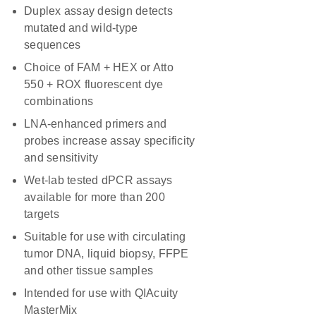
Duplex assay design detects
mutated and wild-type
sequences
Choice of FAM + HEX or Atto
550 + ROX fluorescent dye
combinations
LNA-enhanced primers and
probes increase assay specificity
and sensitivity
Wet-lab tested dPCR assays
available for more than 200
targets
Suitable for use with circulating
tumor DNA, liquid biopsy, FFPE
and other tissue samples
Intended for use with QIAcuity
MasterMix