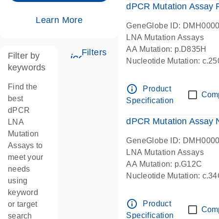
dPCR Mutation Assay
Learn More
GeneGlobe ID: DMH000
LNA Mutation Assays
AA Mutation: p.D835H
Filters
Filter by
icon_0345_cc_gen_tune-s
Nucleotide Mutation: c.
keywords
dPCR wet-lab verified
Find the
info_outline
Product
Com
best
Specification
dPCR
dPCR Mutation Assay
LNA
Mutation
GeneGlobe ID: DMH000
Assays to
LNA Mutation Assays
meet your
AA Mutation: p.G12C
needs
Nucleotide Mutation: c.3
using
dPCR wet-lab verified
keyword
info_outline
Product
or target
Com
Specification
search