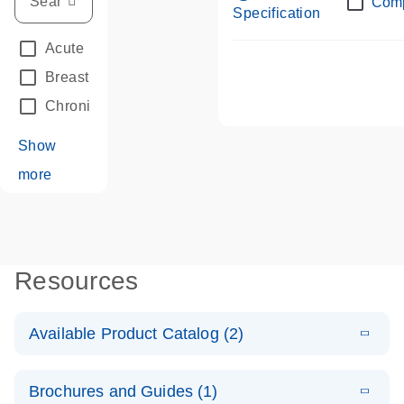
Com
Specification
Acute Leukemias
(67)
Breast Cancer
(33)
Chronic Leukemia
(68)
Show
more
Resources
Available Product Catalog (2)
E
dPCR LNA
PDF
(108.91
Download
Brochures and Guides (1)
KB)
N
Mutation