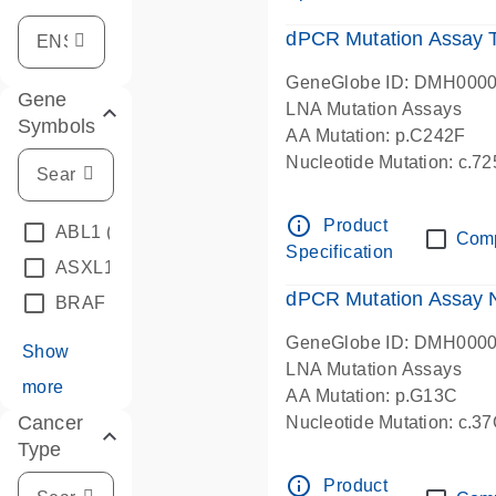
dPCR Mutation Assay
GeneGlobe ID: DMH000
Gene
LNA Mutation Assays
Symbols
AA Mutation: p.C242F
Nucleotide Mutation: c.7
dPCR wet-lab verified
info_outline
Product
ABL1
(4)
Com
Specification
ASXL1
(1)
dPCR Mutation Assay
BRAF
(9)
GeneGlobe ID: DMH000
Show
LNA Mutation Assays
more
AA Mutation: p.G13C
Cancer
Nucleotide Mutation: c.3
Type
dPCR wet-lab verified
info_outline
Product