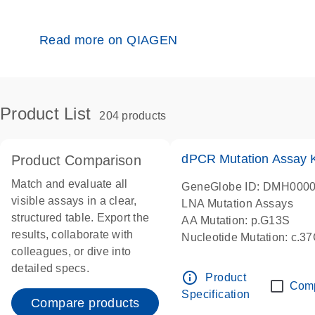
Read more on QIAGEN
Product List
204 products
dPCR Mutation Assay
Product Comparison
Match and evaluate all
GeneGlobe ID: DMH000
visible assays in a clear,
LNA Mutation Assays
structured table. Export the
AA Mutation: p.G13S
results, collaborate with
Nucleotide Mutation: c.3
colleagues, or dive into
dPCR wet-lab verified
detailed specs.
info_outline
Product
Com
Specification
Compare products