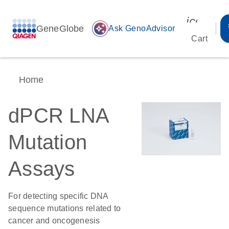
icon_00
GeneGlobe
auto_awesome
Ask GenoAdvisor
Cart
Home
dPCR LNA
Mutation
Assays
For detecting specific DNA
sequence mutations related to
cancer and oncogenesis