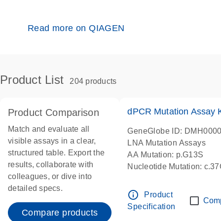
Read more on QIAGEN
Product List
204 products
dPCR Mutation Assay
Product Comparison
Match and evaluate all
GeneGlobe ID: DMH000
visible assays in a clear,
LNA Mutation Assays
structured table. Export the
AA Mutation: p.G13S
results, collaborate with
Nucleotide Mutation: c.3
colleagues, or dive into
dPCR wet-lab verified
detailed specs.
info_outline
Product
Com
Specification
Compare products