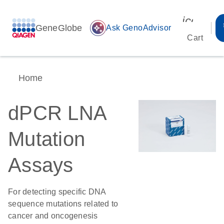
icon_00
GeneGlobe
auto_awesome
Ask GenoAdvisor
Cart
Home
dPCR LNA
Mutation
Assays
For detecting specific DNA
sequence mutations related to
cancer and oncogenesis