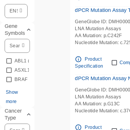
dPCR Mutation Assay
GeneGlobe ID: DMH000
Gene
LNA Mutation Assays
Symbols
AA Mutation: p.C242F
Nucleotide Mutation: c.7
dPCR wet-lab verified
info_outline
Product
ABL1
(4)
Com
Specification
ASXL1
(1)
dPCR Mutation Assay
BRAF
(9)
GeneGlobe ID: DMH000
Show
LNA Mutation Assays
more
AA Mutation: p.G13C
Cancer
Nucleotide Mutation: c.3
Type
dPCR wet-lab verified
info_outline
Product