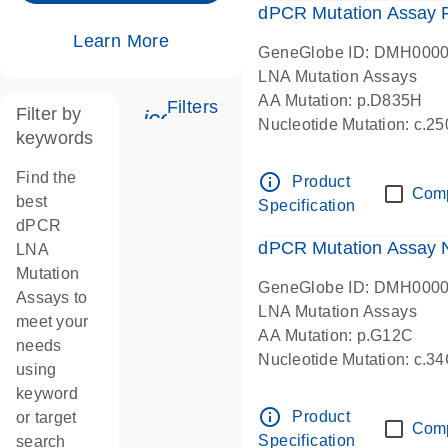
dPCR Mutation Assay
Learn More
GeneGlobe ID: DMH000
LNA Mutation Assays
AA Mutation: p.D835H
Filters
Filter by
icon_0345_cc_gen_tune-s
Nucleotide Mutation: c.
keywords
dPCR wet-lab verified
Find the
info_outline
Product
Com
best
Specification
dPCR
dPCR Mutation Assay
LNA
Mutation
GeneGlobe ID: DMH000
Assays to
LNA Mutation Assays
meet your
AA Mutation: p.G12C
needs
Nucleotide Mutation: c.3
using
dPCR wet-lab verified
keyword
info_outline
Product
or target
Com
Specification
search