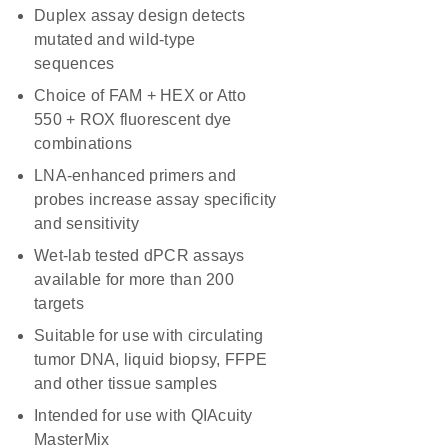
Duplex assay design detects
mutated and wild-type
sequences
Choice of FAM + HEX or Atto
550 + ROX fluorescent dye
combinations
LNA-enhanced primers and
probes increase assay specificity
and sensitivity
Wet-lab tested dPCR assays
available for more than 200
targets
Suitable for use with circulating
tumor DNA, liquid biopsy, FFPE
and other tissue samples
Intended for use with QIAcuity
MasterMix