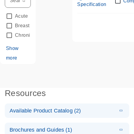
Com
Specification
Acute Leukemias
(67)
Breast Cancer
(33)
Chronic Leukemia
(68)
Show
more
Resources
Available Product Catalog (2)
E
dPCR LNA
PDF
(108.91
Download
Brochures and Guides (1)
KB)
N
Mutation