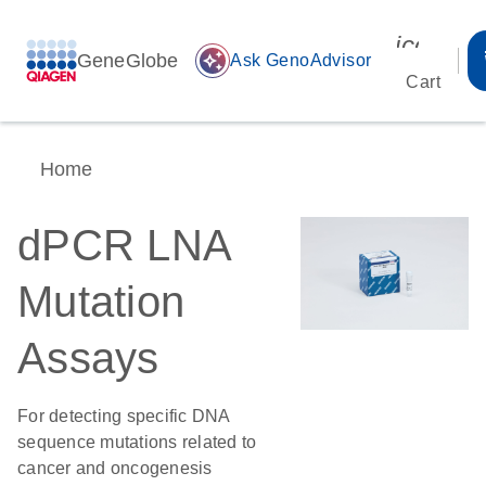
icon_00
GeneGlobe
auto_awesome
Ask GenoAdvisor
Cart
Home
dPCR LNA
Mutation
Assays
For detecting specific DNA
sequence mutations related to
cancer and oncogenesis