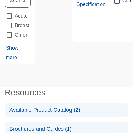
Com
Specification
Acute Leukemias
(67)
Breast Cancer
(33)
Chronic Leukemia
(68)
Show
more
Resources
Available Product Catalog (2)
E
dPCR LNA
PDF
(108.91
Download
Brochures and Guides (1)
KB)
N
Mutation