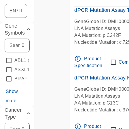
dPCR Mutation Assay
GeneGlobe ID: DMH000
Gene
LNA Mutation Assays
Symbols
AA Mutation: p.C242F
Nucleotide Mutation: c.7
dPCR wet-lab verified
info_outline
Product
ABL1
(4)
Com
Specification
ASXL1
(1)
dPCR Mutation Assay
BRAF
(9)
GeneGlobe ID: DMH000
Show
LNA Mutation Assays
more
AA Mutation: p.G13C
Cancer
Nucleotide Mutation: c.3
Type
dPCR wet-lab verified
info_outline
Product