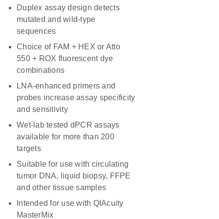
Duplex assay design detects
mutated and wild-type
sequences
Choice of FAM + HEX or Atto
550 + ROX fluorescent dye
combinations
LNA-enhanced primers and
probes increase assay specificity
and sensitivity
Wet-lab tested dPCR assays
available for more than 200
targets
Suitable for use with circulating
tumor DNA, liquid biopsy, FFPE
and other tissue samples
Intended for use with QIAcuity
MasterMix