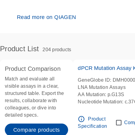
Read more on QIAGEN
Product List
204 products
dPCR Mutation Assay
Product Comparison
Match and evaluate all
GeneGlobe ID: DMH000
visible assays in a clear,
LNA Mutation Assays
structured table. Export the
AA Mutation: p.G13S
results, collaborate with
Nucleotide Mutation: c.3
colleagues, or dive into
dPCR wet-lab verified
detailed specs.
info_outline
Product
Com
Specification
Compare products