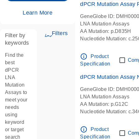
dPCR Mutation Assay
Learn More
GeneGlobe ID: DMH000
LNA Mutation Assays
AA Mutation: p.D835H
Filters
Filter by
icon_0345_cc_gen_tune-s
Nucleotide Mutation: c.
keywords
dPCR wet-lab verified
Find the
info_outline
Product
Com
best
Specification
dPCR
dPCR Mutation Assay
LNA
Mutation
GeneGlobe ID: DMH000
Assays to
LNA Mutation Assays
meet your
AA Mutation: p.G12C
needs
Nucleotide Mutation: c.3
using
dPCR wet-lab verified
keyword
info_outline
Product
or target
Com
Specification
search