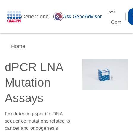
icon_00
GeneGlobe
auto_awesome
Ask GenoAdvisor
Cart
Home
dPCR LNA
Mutation
Assays
For detecting specific DNA
sequence mutations related to
cancer and oncogenesis