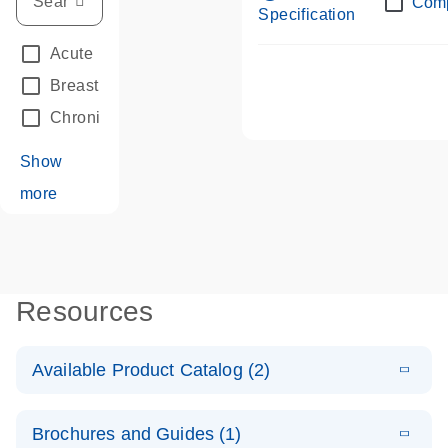
Com
Specification
Acute Leukemias
(67)
Breast Cancer
(33)
Chronic Leukemia
(68)
Show
more
Resources
Available Product Catalog (2)
E
dPCR LNA
PDF
(108.91
Download
Brochures and Guides (1)
KB)
N
Mutation