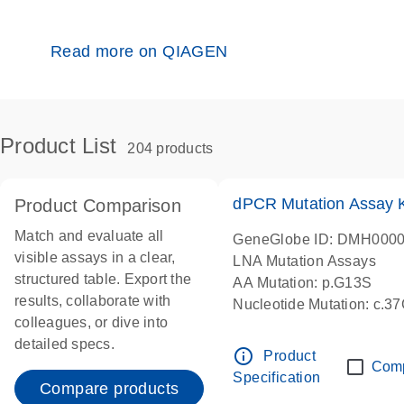
Read more on QIAGEN
Product List
204 products
dPCR Mutation Assay
Product Comparison
Match and evaluate all
GeneGlobe ID: DMH000
visible assays in a clear,
LNA Mutation Assays
structured table. Export the
AA Mutation: p.G13S
results, collaborate with
Nucleotide Mutation: c.3
colleagues, or dive into
dPCR wet-lab verified
detailed specs.
info_outline
Product
Com
Specification
Compare products