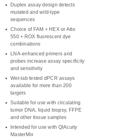
Duplex assay design detects
mutated and wild-type
sequences
Choice of FAM + HEX or Atto
550 + ROX fluorescent dye
combinations
LNA-enhanced primers and
probes increase assay specificity
and sensitivity
Wet-lab tested dPCR assays
available for more than 200
targets
Suitable for use with circulating
tumor DNA, liquid biopsy, FFPE
and other tissue samples
Intended for use with QIAcuity
MasterMix