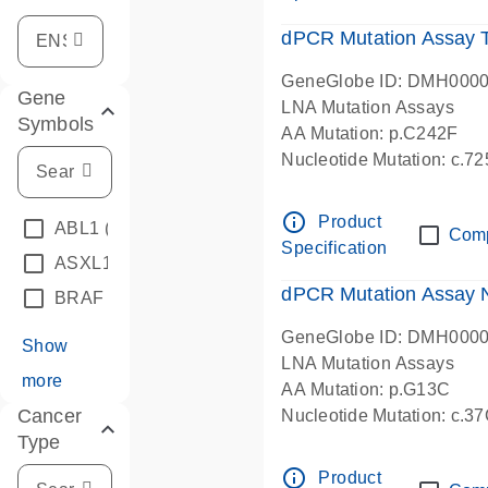
dPCR Mutation Assay
GeneGlobe ID: DMH000
Gene
LNA Mutation Assays
Symbols
AA Mutation: p.C242F
Nucleotide Mutation: c.7
dPCR wet-lab verified
info_outline
Product
ABL1
(4)
Com
Specification
ASXL1
(1)
dPCR Mutation Assay
BRAF
(9)
GeneGlobe ID: DMH000
Show
LNA Mutation Assays
more
AA Mutation: p.G13C
Cancer
Nucleotide Mutation: c.3
Type
dPCR wet-lab verified
info_outline
Product