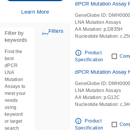
dPCR Mutation Assay
Learn More
GeneGlobe ID: DMH000
LNA Mutation Assays
AA Mutation: p.D835H
Filters
Filter by
icon_0345_cc_gen_tune-s
Nucleotide Mutation: c.
keywords
dPCR wet-lab verified
Find the
info_outline
Product
Com
best
Specification
dPCR
dPCR Mutation Assay
LNA
Mutation
GeneGlobe ID: DMH000
Assays to
LNA Mutation Assays
meet your
AA Mutation: p.G12C
needs
Nucleotide Mutation: c.3
using
dPCR wet-lab verified
keyword
info_outline
Product
or target
Com
Specification
search