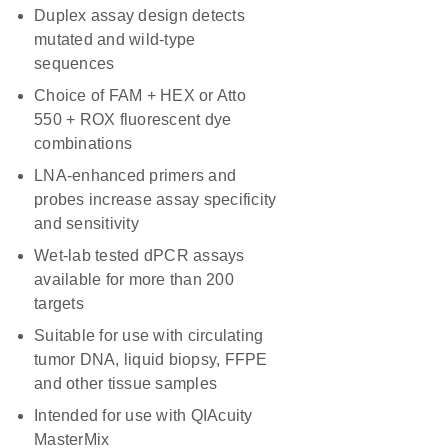
Duplex assay design detects
mutated and wild-type
sequences
Choice of FAM + HEX or Atto
550 + ROX fluorescent dye
combinations
LNA-enhanced primers and
probes increase assay specificity
and sensitivity
Wet-lab tested dPCR assays
available for more than 200
targets
Suitable for use with circulating
tumor DNA, liquid biopsy, FFPE
and other tissue samples
Intended for use with QIAcuity
MasterMix