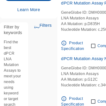
dPCR Mutation Assay
Learn More
GeneGlobe ID: DMH000
LNA Mutation Assays
AA Mutation: p.D835H
Filters
Filter by
icon_0345_cc_gen_tune-s
Nucleotide Mutation: c.
keywords
dPCR wet-lab verified
Find the
info_outline
Product
Com
best
Specification
dPCR
dPCR Mutation Assay
LNA
Mutation
GeneGlobe ID: DMH000
Assays to
LNA Mutation Assays
meet your
AA Mutation: p.G12C
needs
Nucleotide Mutation: c.3
using
dPCR wet-lab verified
keyword
info_outline
Product
or target
Com
Specification
search