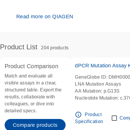
Read more on QIAGEN
Product List
204 products
dPCR Mutation Assay
Product Comparison
Match and evaluate all
GeneGlobe ID: DMH000
visible assays in a clear,
LNA Mutation Assays
structured table. Export the
AA Mutation: p.G13S
results, collaborate with
Nucleotide Mutation: c.3
colleagues, or dive into
dPCR wet-lab verified
detailed specs.
info_outline
Product
Com
Specification
Compare products