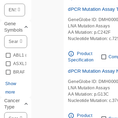
dPCR Mutation Assay
GeneGlobe ID: DMH000
Gene
LNA Mutation Assays
Symbols
AA Mutation: p.C242F
Nucleotide Mutation: c.7
dPCR wet-lab verified
info_outline
Product
ABL1
(4)
Com
Specification
ASXL1
(1)
dPCR Mutation Assay
BRAF
(9)
GeneGlobe ID: DMH000
Show
LNA Mutation Assays
more
AA Mutation: p.G13C
Cancer
Nucleotide Mutation: c.3
Type
dPCR wet-lab verified
info_outline
Product