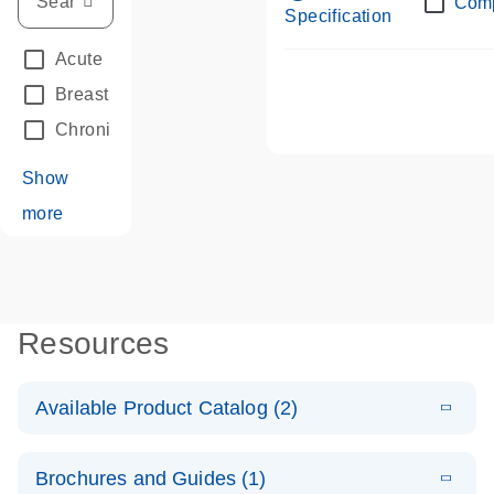
Com
Specification
Acute Leukemias
(67)
Breast Cancer
(33)
Chronic Leukemia
(68)
Show
more
Resources
Available Product Catalog (2)
E
dPCR LNA
PDF
(108.91
Download
Brochures and Guides (1)
KB)
N
Mutation