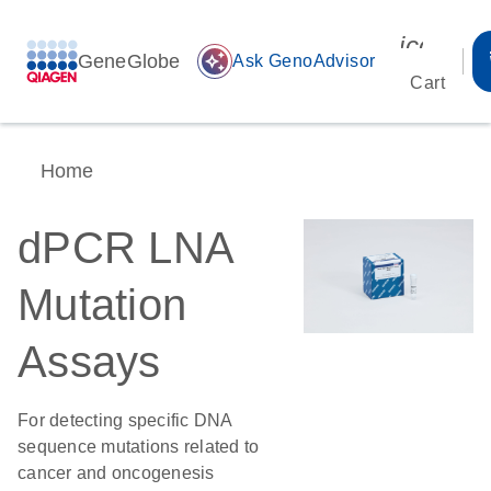
icon_00
GeneGlobe
auto_awesome
Ask GenoAdvisor
Cart
Home
dPCR LNA
Mutation
Assays
For detecting specific DNA
sequence mutations related to
cancer and oncogenesis