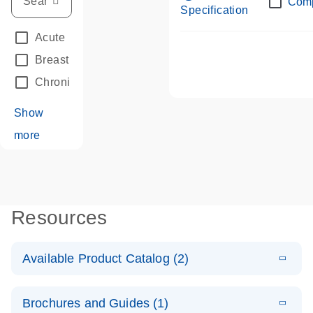
Com
Specification
Acute Leukemias
(67)
Breast Cancer
(33)
Chronic Leukemia
(68)
Show
more
Resources
Available Product Catalog (2)
E
dPCR LNA
PDF
(108.91
Download
Brochures and Guides (1)
KB)
N
Mutation