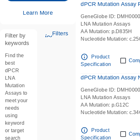
dPCR Mutation Assay
Learn More
GeneGlobe ID: DMH000
LNA Mutation Assays
AA Mutation: p.D835H
Filters
Filter by
icon_0345_cc_gen_tune-s
Nucleotide Mutation: c.
keywords
dPCR wet-lab verified
Find the
info_outline
Product
Com
best
Specification
dPCR
dPCR Mutation Assay
LNA
Mutation
GeneGlobe ID: DMH000
Assays to
LNA Mutation Assays
meet your
AA Mutation: p.G12C
needs
Nucleotide Mutation: c.3
using
dPCR wet-lab verified
keyword
info_outline
Product
or target
Com
Specification
search