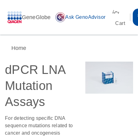
icon_00
GeneGlobe
auto_awesome
Ask GenoAdvisor
Cart
Home
dPCR LNA
Mutation
Assays
For detecting specific DNA
sequence mutations related to
cancer and oncogenesis