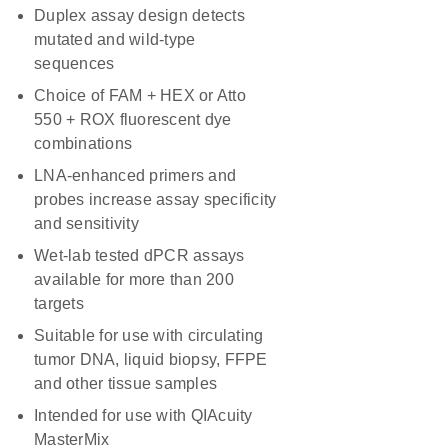
Duplex assay design detects
mutated and wild-type
sequences
Choice of FAM + HEX or Atto
550 + ROX fluorescent dye
combinations
LNA-enhanced primers and
probes increase assay specificity
and sensitivity
Wet-lab tested dPCR assays
available for more than 200
targets
Suitable for use with circulating
tumor DNA, liquid biopsy, FFPE
and other tissue samples
Intended for use with QIAcuity
MasterMix