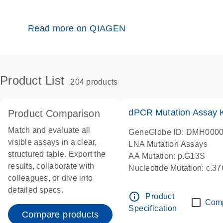
Read more on QIAGEN
Product List
204 products
dPCR Mutation Assay
Product Comparison
Match and evaluate all
GeneGlobe ID: DMH000
visible assays in a clear,
LNA Mutation Assays
structured table. Export the
AA Mutation: p.G13S
results, collaborate with
Nucleotide Mutation: c.3
colleagues, or dive into
dPCR wet-lab verified
detailed specs.
info_outline
Product
Com
Specification
Compare products