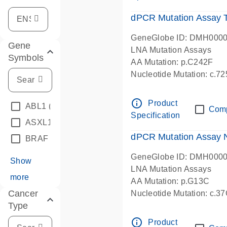
dPCR Mutation Assay
GeneGlobe ID: DMH000
Gene
LNA Mutation Assays
Symbols
AA Mutation: p.C242F
Nucleotide Mutation: c.7
dPCR wet-lab verified
info_outline
Product
ABL1
(4)
Com
Specification
ASXL1
(1)
dPCR Mutation Assay
BRAF
(9)
GeneGlobe ID: DMH000
Show
LNA Mutation Assays
more
AA Mutation: p.G13C
Cancer
Nucleotide Mutation: c.3
Type
dPCR wet-lab verified
info_outline
Product