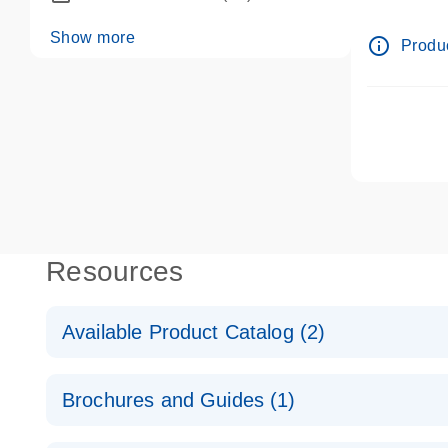
dPCR wet-
Show more
info_outline
Produc
Resources
Available Product Catalog (2)
dPCR LNA Mutation Assay Catalog
Brochures and Guides (1)
dPCR LNA Mutation Assay Catalog
Validated assays for the QIAcuity Digital PCR Syst