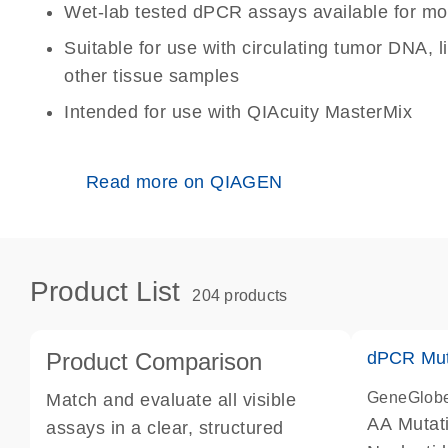
Wet-lab tested dPCR assays available for mo
Suitable for use with circulating tumor DNA, 
other tissue samples
Intended for use with QIAcuity MasterMix
Read more on QIAGEN
Product List
204 products
Product Comparison
dPCR Mut
GeneGlob
Match and evaluate all visible
AA Mutat
assays in a clear, structured