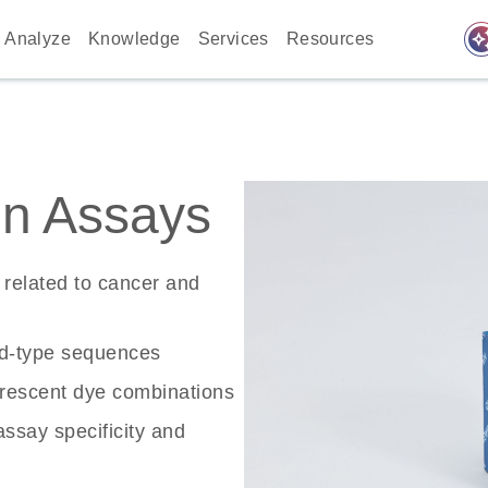
auto_awes
Analyze
Knowledge
Services
Resources
n Assays
related to cancer and
ld-type sequences
rescent dye combinations
ssay specificity and