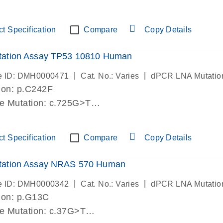
lab verified
t Specification
Compare
Copy Details
ation Assay TP53 10810 Human
|
|
e ID: DMH0000471
Cat. No.: Varies
dPCR LNA Mutatio
ion: p.C242F
de Mutation: c.725G>T
lab verified
t Specification
Compare
Copy Details
ation Assay NRAS 570 Human
|
|
e ID: DMH0000342
Cat. No.: Varies
dPCR LNA Mutatio
ion: p.G13C
de Mutation: c.37G>T