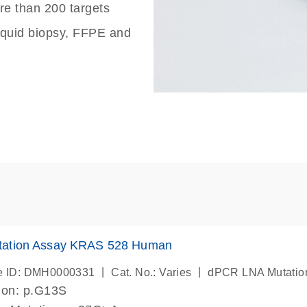
re than 200 targets
liquid biopsy, FFPE and
ation Assay KRAS 528 Human
|
|
e ID: DMH0000331
Cat. No.: Varies
dPCR LNA Mutatio
ion: p.G13S