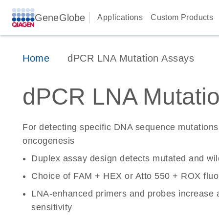
GeneGlobe
Applications
Custom Products
Home
dPCR LNA Mutation Assays
dPCR LNA Mutatio
For detecting specific DNA sequence mutations 
oncogenesis
Duplex assay design detects mutated and wi
Choice of FAM + HEX or Atto 550 + ROX fluo
LNA-enhanced primers and probes increase a
sensitivity