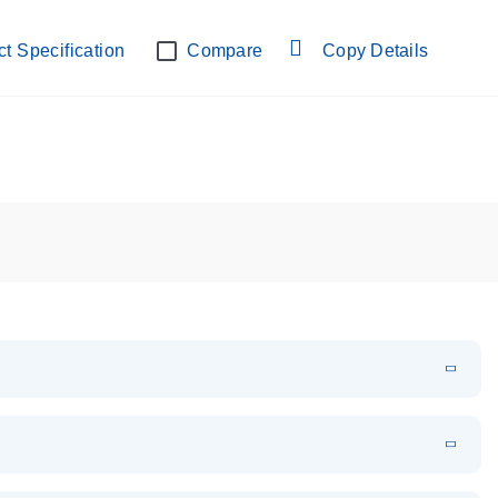
lab verified
t Specification
Compare
Copy Details
EN
Download
PDF
(108.91 KB)
EN
Download
XLSX
(24.18 KB)
em