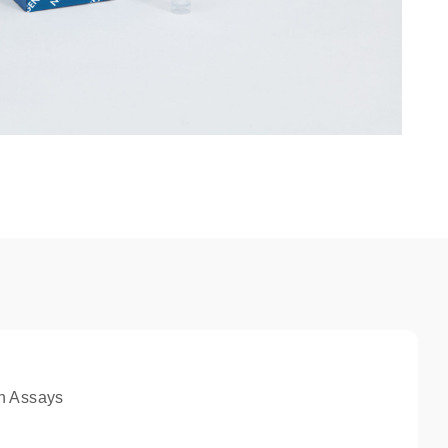
n Assays