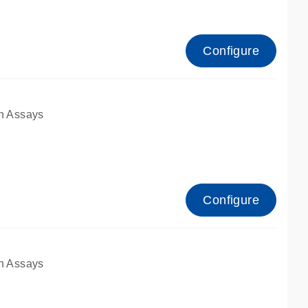
Configure
n Assays
Configure
n Assays