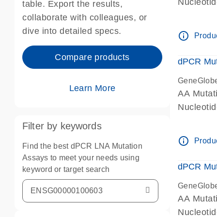
Nucleoti
table. Export the results,
dPCR wet-
collaborate with colleagues, or
dive into detailed specs.
info_outline
Produc
Compare products
dPCR Mut
GeneGlob
Learn More
AA Mutat
Nucleoti
dPCR wet-
Filter by keywords
info_outline
Produc
Find the best dPCR LNA Mutation
Assays to meet your needs using
dPCR Mut
keyword or target search
GeneGlob
AA Mutat
Nucleoti