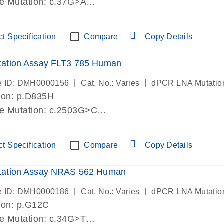
de Mutation: c.37G>A
lab verified
t Specification
Compare
Copy Details
ation Assay FLT3 785 Human
|
|
e ID: DMH0000156
Cat. No.: Varies
dPCR LNA Mutatio
ion: p.D835H
de Mutation: c.2503G>C
lab verified
t Specification
Compare
Copy Details
ation Assay NRAS 562 Human
|
|
e ID: DMH0000186
Cat. No.: Varies
dPCR LNA Mutatio
ion: p.G12C
de Mutation: c.34G>T