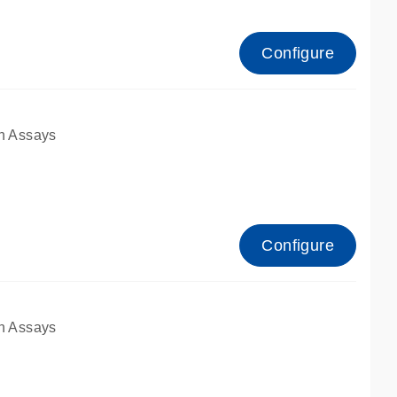
Configure
n Assays
Configure
n Assays