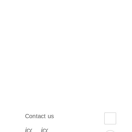
Contact us
book-s
instagram-s
0077_youtube-s
icon_0072_phone-s
icon_0063_envelope-s