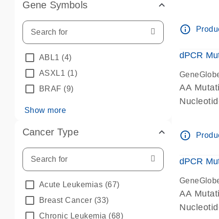
Gene Symbols
dPCR wet-
info_outline
Produc
dPCR Mut
ABL1
(4)
ASXL1
(1)
GeneGlob
AA Mutat
BRAF
(9)
Nucleoti
Show more
dPCR wet-
Cancer Type
info_outline
Produc
dPCR Mut
GeneGlob
Acute Leukemias
(67)
AA Mutat
Breast Cancer
(33)
Nucleoti
Chronic Leukemia
(68)