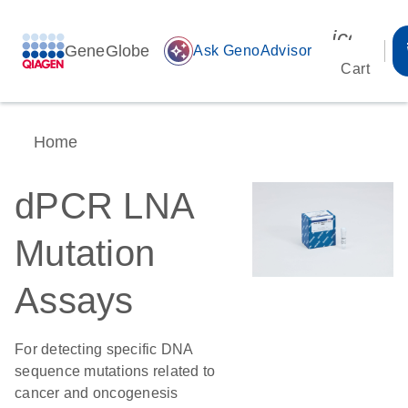
icon_00
GeneGlobe
auto_awesome
Ask GenoAdvisor
Cart
Home
dPCR LNA
Mutation
Assays
For detecting specific DNA
sequence mutations related to
cancer and oncogenesis