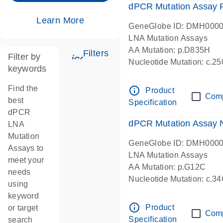
dPCR Mutation Assay
Learn More
GeneGlobe ID: DMH000
LNA Mutation Assays
AA Mutation: p.D835H
Filters
Filter by
icon_0345_cc_gen_tune-s
Nucleotide Mutation: c.
keywords
dPCR wet-lab verified
Find the
info_outline
Product
Com
best
Specification
dPCR
dPCR Mutation Assay
LNA
Mutation
GeneGlobe ID: DMH000
Assays to
LNA Mutation Assays
meet your
AA Mutation: p.G12C
needs
Nucleotide Mutation: c.3
using
dPCR wet-lab verified
keyword
info_outline
Product
or target
Com
Specification
search