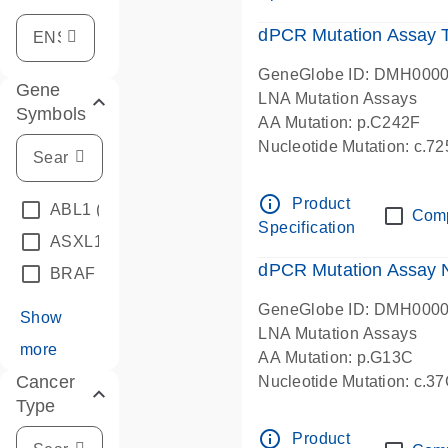
dPCR Mutation Assay
GeneGlobe ID: DMH000
Gene
LNA Mutation Assays
Symbols
AA Mutation: p.C242F
Nucleotide Mutation: c.7
dPCR wet-lab verified
info_outline
Product
ABL1
(4)
Com
Specification
ASXL1
(1)
dPCR Mutation Assay
BRAF
(9)
GeneGlobe ID: DMH000
Show
LNA Mutation Assays
more
AA Mutation: p.G13C
Cancer
Nucleotide Mutation: c.3
Type
dPCR wet-lab verified
info_outline
Product