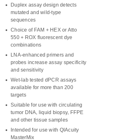
Duplex assay design detects
mutated and wild-type
sequences
Choice of FAM + HEX or Atto
550 + ROX fluorescent dye
combinations
LNA-enhanced primers and
probes increase assay specificity
and sensitivity
Wet-lab tested dPCR assays
available for more than 200
targets
Suitable for use with circulating
tumor DNA, liquid biopsy, FFPE
and other tissue samples
Intended for use with QIAcuity
MasterMix