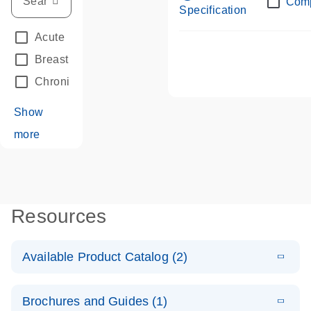
Com
Specification
Acute Leukemias
(67)
Breast Cancer
(33)
Chronic Leukemia
(68)
Show
more
Resources
Available Product Catalog (2)
E
dPCR LNA
PDF
(108.91
Download
Brochures and Guides (1)
KB)
N
Mutation