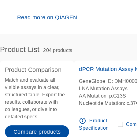
Read more on QIAGEN
Product List
204 products
dPCR Mutation Assay
Product Comparison
Match and evaluate all
GeneGlobe ID: DMH000
visible assays in a clear,
LNA Mutation Assays
structured table. Export the
AA Mutation: p.G13S
results, collaborate with
Nucleotide Mutation: c.3
colleagues, or dive into
dPCR wet-lab verified
detailed specs.
info_outline
Product
Com
Specification
Compare products