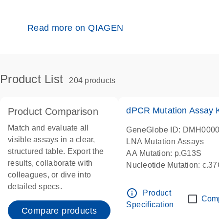
Read more on QIAGEN
Product List
204 products
dPCR Mutation Assay
Product Comparison
Match and evaluate all
GeneGlobe ID: DMH000
visible assays in a clear,
LNA Mutation Assays
structured table. Export the
AA Mutation: p.G13S
results, collaborate with
Nucleotide Mutation: c.3
colleagues, or dive into
dPCR wet-lab verified
detailed specs.
info_outline
Product
Com
Specification
Compare products