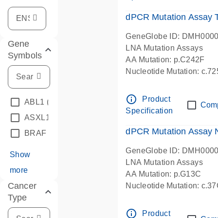
dPCR Mutation Assay
GeneGlobe ID: DMH000
Gene
LNA Mutation Assays
Symbols
AA Mutation: p.C242F
Nucleotide Mutation: c.7
dPCR wet-lab verified
info_outline
Product
ABL1
(4)
Com
Specification
ASXL1
(1)
dPCR Mutation Assay
BRAF
(9)
GeneGlobe ID: DMH000
Show
LNA Mutation Assays
more
AA Mutation: p.G13C
Cancer
Nucleotide Mutation: c.3
Type
dPCR wet-lab verified
info_outline
Product