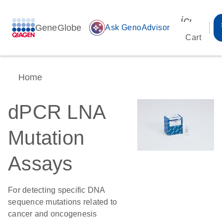
icon_00
GeneGlobe
auto_awesome
Ask GenoAdvisor
Cart
Home
dPCR LNA
Mutation
Assays
For detecting specific DNA
sequence mutations related to
cancer and oncogenesis