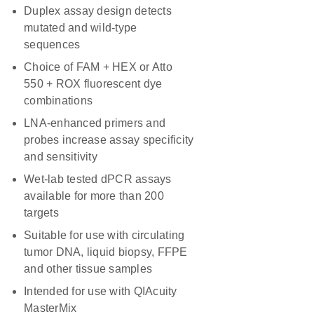
Duplex assay design detects
mutated and wild-type
sequences
Choice of FAM + HEX or Atto
550 + ROX fluorescent dye
combinations
LNA-enhanced primers and
probes increase assay specificity
and sensitivity
Wet-lab tested dPCR assays
available for more than 200
targets
Suitable for use with circulating
tumor DNA, liquid biopsy, FFPE
and other tissue samples
Intended for use with QIAcuity
MasterMix