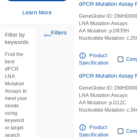
dPCR Mutation Assay
Learn More
GeneGlobe ID: DMH000
LNA Mutation Assays
AA Mutation: p.D835H
Filters
Filter by
icon_0345_cc_gen_tune-s
Nucleotide Mutation: c.
keywords
dPCR wet-lab verified
Find the
info_outline
Product
Com
best
Specification
dPCR
dPCR Mutation Assay
LNA
Mutation
GeneGlobe ID: DMH000
Assays to
LNA Mutation Assays
meet your
AA Mutation: p.G12C
needs
Nucleotide Mutation: c.3
using
dPCR wet-lab verified
keyword
info_outline
Product
or target
Com
Specification
search