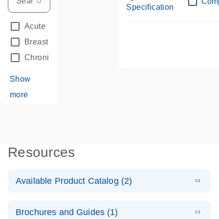
Com
Specification
Acute Leukemias
(67)
Breast Cancer
(33)
Chronic Leukemia
(68)
Show
more
Resources
Available Product Catalog (2)
E
dPCR LNA
PDF
(108.91
Download
Brochures and Guides (1)
KB)
N
Mutation