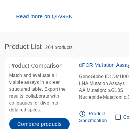
Read more on QIAGEN
Product List
204 products
dPCR Mutation Ass
Product Comparison
Match and evaluate all
GeneGlobe ID: DMH0
visible assays in a clear,
LNA Mutation Assays
structured table. Export the
AA Mutation: p.G13S
results, collaborate with
Nucleotide Mutation: c
colleagues, or dive into
dPCR wet-lab verified
detailed specs.
info_outline
Product
Co
Specification
Compare products