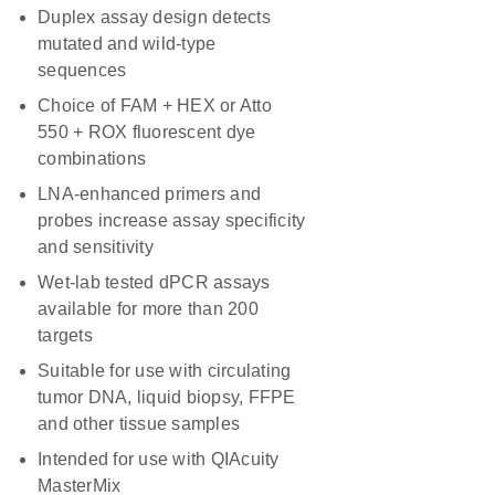
Duplex assay design detects
mutated and wild-type
sequences
Choice of FAM + HEX or Atto
550 + ROX fluorescent dye
combinations
LNA-enhanced primers and
probes increase assay specificity
and sensitivity
Wet-lab tested dPCR assays
available for more than 200
targets
Suitable for use with circulating
tumor DNA, liquid biopsy, FFPE
and other tissue samples
Intended for use with QIAcuity
MasterMix