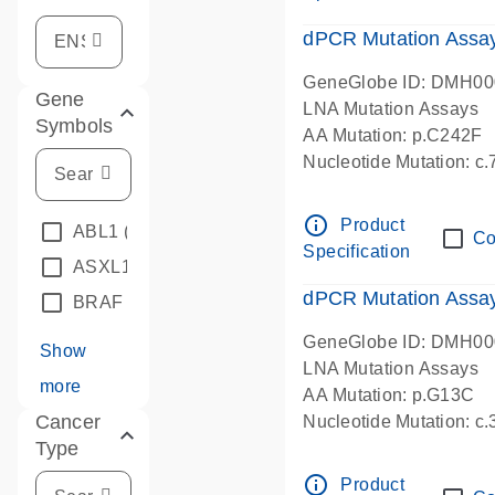
dPCR Mutation Assa
GeneGlobe ID: DMH0
Gene
LNA Mutation Assays
Symbols
AA Mutation: p.C242F
Nucleotide Mutation: c
dPCR wet-lab verified
info_outline
Product
ABL1
(4)
Co
Specification
ASXL1
(1)
dPCR Mutation Ass
BRAF
(9)
GeneGlobe ID: DMH0
Show
LNA Mutation Assays
more
AA Mutation: p.G13C
Cancer
Nucleotide Mutation: c
Type
dPCR wet-lab verified
info_outline
Product