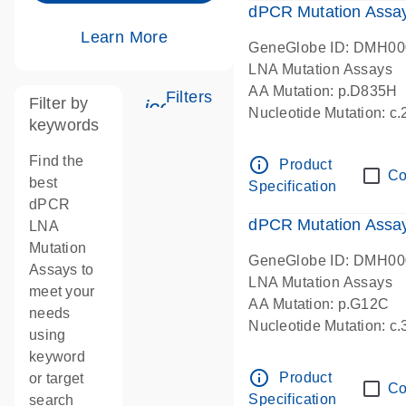
dPCR Mutation Assa
Learn More
GeneGlobe ID: DMH0
LNA Mutation Assays
AA Mutation: p.D835H
Filters
Filter by
icon_0345_cc_gen_tune-s
Nucleotide Mutation: 
keywords
dPCR wet-lab verified
Find the
info_outline
Product
Co
best
Specification
dPCR
dPCR Mutation Ass
LNA
Mutation
GeneGlobe ID: DMH0
Assays to
LNA Mutation Assays
meet your
AA Mutation: p.G12C
needs
Nucleotide Mutation: c
using
dPCR wet-lab verified
keyword
info_outline
Product
or target
Co
Specification
search