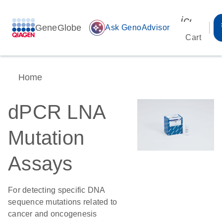
icon_00
GeneGlobe
auto_awesome
Ask GenoAdvisor
Cart
Home
dPCR LNA
Mutation
Assays
For detecting specific DNA
sequence mutations related to
cancer and oncogenesis