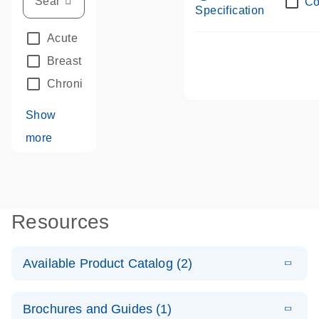
Co
Specification
Acute Leukemias
(67)
Breast Cancer
(33)
Chronic Leukemia
(68)
Show
more
Resources
Available Product Catalog (2)
E
dPCR LNA
PDF
(109.07
Download
Brochures and Guides (1)
KB)
N
Mutation