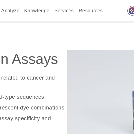
auto_awes
Analyze
Knowledge
Services
Resources
n Assays
related to cancer and
ld-type sequences
rescent dye combinations
ssay specificity and