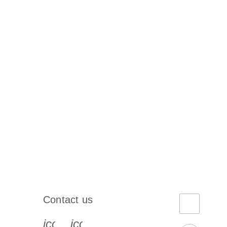
Contact us
book-s
instagram-s
0077_youtube-s
icon_0072_phone-s
icon_0063_envelope-s