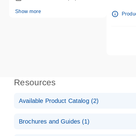
dPCR wet-
Show more
info_outline
Produc
Resources
Available Product Catalog (2)
dPCR LNA Mutation Assay Catalog
Brochures and Guides (1)
dPCR LNA Mutation Assay Catalog
Validated assays for the QIAcuity Digital PCR Syst