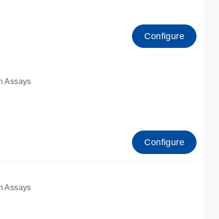
Configure
n Assays
Configure
n Assays