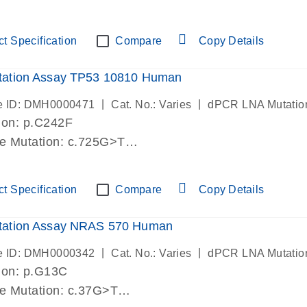
lab verified
t Specification
Compare
Copy Details
ation Assay TP53 10810 Human
|
|
e ID: DMH0000471
Cat. No.: Varies
dPCR LNA Mutatio
ion: p.C242F
de Mutation: c.725G>T
lab verified
t Specification
Compare
Copy Details
ation Assay NRAS 570 Human
|
|
e ID: DMH0000342
Cat. No.: Varies
dPCR LNA Mutatio
ion: p.G13C
de Mutation: c.37G>T