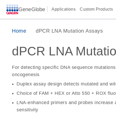
GeneGlobe
Applications
Custom Products
Home
dPCR LNA Mutation Assays
dPCR LNA Mutatio
For detecting specific DNA sequence mutations 
oncogenesis
Duplex assay design detects mutated and wi
Choice of FAM + HEX or Atto 550 + ROX fluo
LNA-enhanced primers and probes increase a
sensitivity