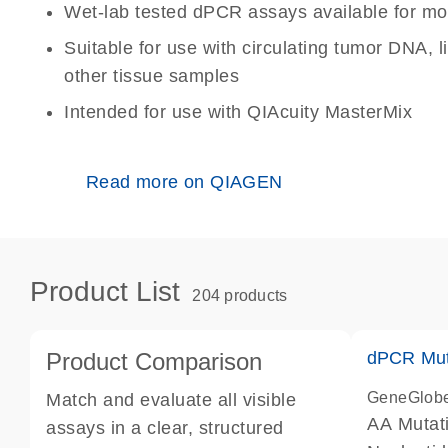
Wet-lab tested dPCR assays available for mo
Suitable for use with circulating tumor DNA, 
other tissue samples
Intended for use with QIAcuity MasterMix
Read more on QIAGEN
Product List
204 products
Product Comparison
dPCR Mut
GeneGlob
Match and evaluate all visible
AA Mutat
assays in a clear, structured