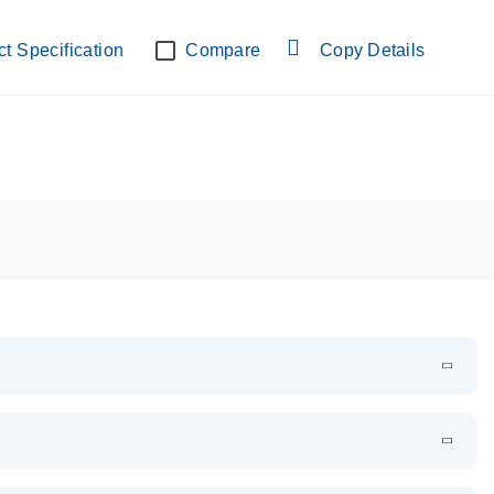
lab verified
t Specification
Compare
Copy Details
EN
Download
PDF
(108.91 KB)
EN
Download
XLSX
(24.18 KB)
em