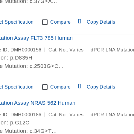
de Mutation: c.37G>A
lab verified
t Specification
Compare
Copy Details
ation Assay FLT3 785 Human
|
|
e ID: DMH0000156
Cat. No.: Varies
dPCR LNA Mutatio
ion: p.D835H
de Mutation: c.2503G>C
lab verified
t Specification
Compare
Copy Details
ation Assay NRAS 562 Human
|
|
e ID: DMH0000186
Cat. No.: Varies
dPCR LNA Mutatio
ion: p.G12C
de Mutation: c.34G>T