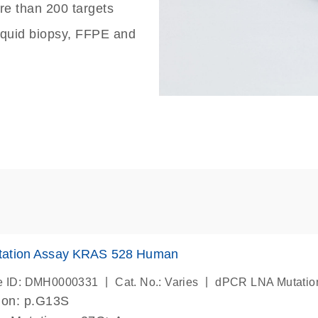
re than 200 targets
liquid biopsy, FFPE and
ation Assay KRAS 528 Human
|
|
e ID: DMH0000331
Cat. No.: Varies
dPCR LNA Mutatio
ion: p.G13S