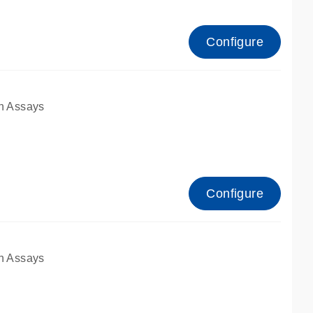
Configure
n Assays
Configure
n Assays