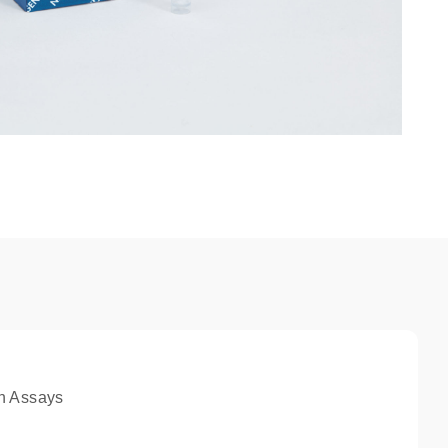
n Assays