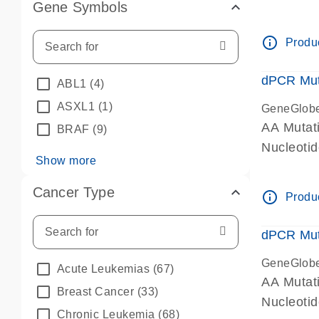
Gene Symbols
dPCR wet-
info_outline
Produc
dPCR Mut
ABL1
(4)
ASXL1
(1)
GeneGlob
AA Mutat
BRAF
(9)
Nucleoti
Show more
dPCR wet-
Cancer Type
info_outline
Produc
dPCR Mut
GeneGlob
Acute Leukemias
(67)
AA Mutat
Breast Cancer
(33)
Nucleoti
Chronic Leukemia
(68)