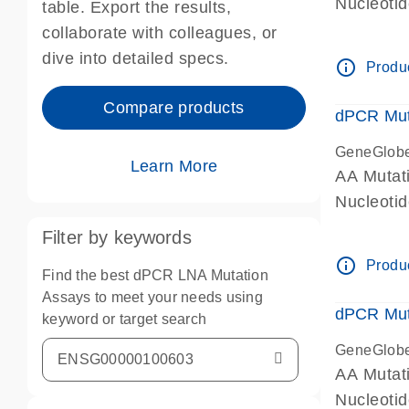
Nucleoti
table. Export the results,
dPCR wet-
collaborate with colleagues, or
dive into detailed specs.
info_outline
Produc
Compare products
dPCR Mut
GeneGlob
Learn More
AA Mutat
Nucleoti
dPCR wet-
Filter by keywords
info_outline
Produc
Find the best dPCR LNA Mutation
Assays to meet your needs using
dPCR Mut
keyword or target search
GeneGlob
AA Mutat
Nucleoti