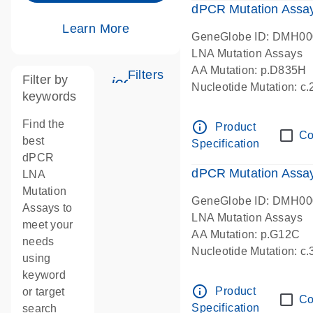
dPCR Mutation Assa
Learn More
GeneGlobe ID: DMH0
LNA Mutation Assays
AA Mutation: p.D835H
Filters
Filter by
icon_0345_cc_gen_tune-s
Nucleotide Mutation: 
keywords
dPCR wet-lab verified
Find the
info_outline
Product
Co
best
Specification
dPCR
dPCR Mutation Ass
LNA
Mutation
GeneGlobe ID: DMH0
Assays to
LNA Mutation Assays
meet your
AA Mutation: p.G12C
needs
Nucleotide Mutation: c
using
dPCR wet-lab verified
keyword
info_outline
Product
or target
Co
Specification
search