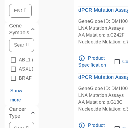
dPCR Mutation Assa
GeneGlobe ID: DMH0
Gene
LNA Mutation Assays
Symbols
AA Mutation: p.C242F
Nucleotide Mutation: c
dPCR wet-lab verified
info_outline
Product
ABL1
(4)
Co
Specification
ASXL1
(1)
dPCR Mutation Ass
BRAF
(9)
GeneGlobe ID: DMH0
Show
LNA Mutation Assays
more
AA Mutation: p.G13C
Cancer
Nucleotide Mutation: c
Type
dPCR wet-lab verified
info_outline
Product