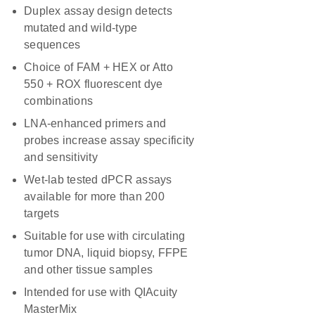
Duplex assay design detects
mutated and wild-type
sequences
Choice of FAM + HEX or Atto
550 + ROX fluorescent dye
combinations
LNA-enhanced primers and
probes increase assay specificity
and sensitivity
Wet-lab tested dPCR assays
available for more than 200
targets
Suitable for use with circulating
tumor DNA, liquid biopsy, FFPE
and other tissue samples
Intended for use with QIAcuity
MasterMix