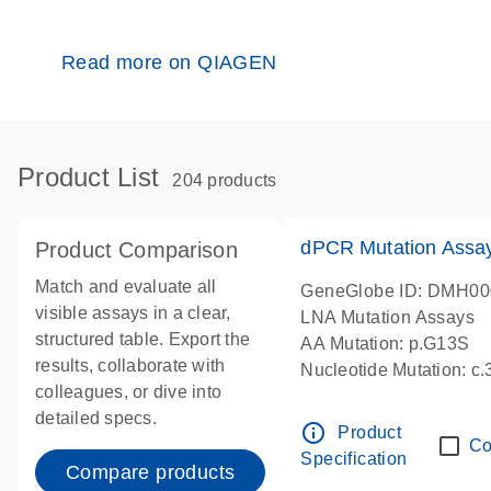
Read more on QIAGEN
Product List
204 products
dPCR Mutation Ass
Product Comparison
Match and evaluate all
GeneGlobe ID: DMH0
visible assays in a clear,
LNA Mutation Assays
structured table. Export the
AA Mutation: p.G13S
results, collaborate with
Nucleotide Mutation: c
colleagues, or dive into
dPCR wet-lab verified
detailed specs.
info_outline
Product
Co
Specification
Compare products