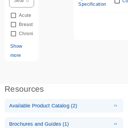
Co
Specification
Acute Leukemias
(67)
Breast Cancer
(33)
Chronic Leukemia
(68)
Show
more
Resources
Available Product Catalog (2)
E
dPCR LNA
PDF
(109.07
Download
Brochures and Guides (1)
KB)
N
Mutation