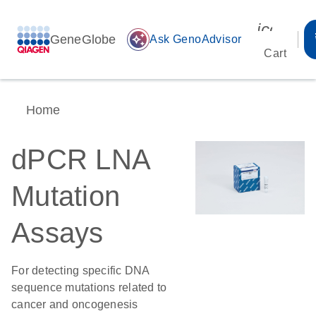
icon_00
GeneGlobe
auto_awesome
Ask GenoAdvisor
Cart
Home
dPCR LNA
Mutation
Assays
For detecting specific DNA
sequence mutations related to
cancer and oncogenesis