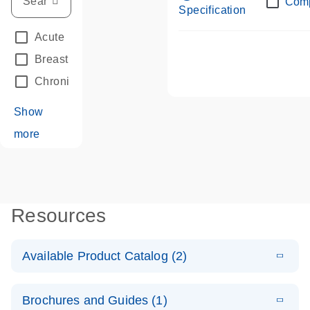
Com
Specification
Acute Leukemias
(67)
Breast Cancer
(33)
Chronic Leukemia
(68)
Show
more
Resources
Available Product Catalog (2)
E
dPCR LNA
PDF
(108.91
Download
Brochures and Guides (1)
KB)
N
Mutation