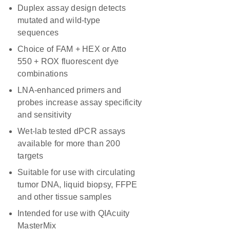
Duplex assay design detects
mutated and wild-type
sequences
Choice of FAM + HEX or Atto
550 + ROX fluorescent dye
combinations
LNA-enhanced primers and
probes increase assay specificity
and sensitivity
Wet-lab tested dPCR assays
available for more than 200
targets
Suitable for use with circulating
tumor DNA, liquid biopsy, FFPE
and other tissue samples
Intended for use with QIAcuity
MasterMix