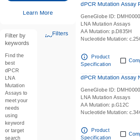
dPCR Mutation Assay
Learn More
GeneGlobe ID: DMH000
LNA Mutation Assays
AA Mutation: p.D835H
Filters
Filter by
icon_0345_cc_gen_tune-s
Nucleotide Mutation: c.
keywords
dPCR wet-lab verified
Find the
info_outline
Product
Com
best
Specification
dPCR
dPCR Mutation Assay
LNA
Mutation
GeneGlobe ID: DMH000
Assays to
LNA Mutation Assays
meet your
AA Mutation: p.G12C
needs
Nucleotide Mutation: c.3
using
dPCR wet-lab verified
keyword
info_outline
Product
or target
Com
Specification
search