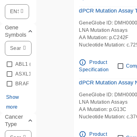
dPCR Mutation Assay
GeneGlobe ID: DMH000
Gene
LNA Mutation Assays
Symbols
AA Mutation: p.C242F
Nucleotide Mutation: c.7
dPCR wet-lab verified
info_outline
Product
ABL1
(4)
Com
Specification
ASXL1
(1)
dPCR Mutation Assay
BRAF
(9)
GeneGlobe ID: DMH000
Show
LNA Mutation Assays
more
AA Mutation: p.G13C
Cancer
Nucleotide Mutation: c.3
Type
dPCR wet-lab verified
info_outline
Product