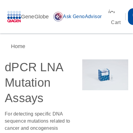
icon_00
GeneGlobe
auto_awesome
Ask GenoAdvisor
Cart
Home
dPCR LNA
Mutation
Assays
For detecting specific DNA
sequence mutations related to
cancer and oncogenesis