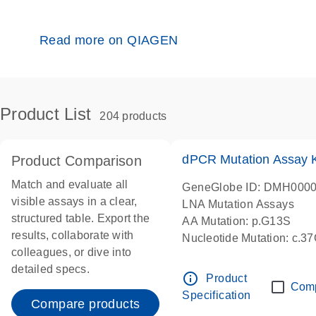
Read more on QIAGEN
Product List
204 products
dPCR Mutation Assay
Product Comparison
Match and evaluate all
GeneGlobe ID: DMH000
visible assays in a clear,
LNA Mutation Assays
structured table. Export the
AA Mutation: p.G13S
results, collaborate with
Nucleotide Mutation: c.3
colleagues, or dive into
dPCR wet-lab verified
detailed specs.
info_outline
Product
Com
Specification
Compare products