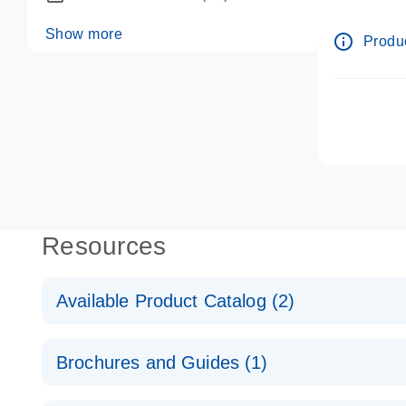
dPCR wet-
Show more
info_outline
Produc
Resources
Available Product Catalog (2)
dPCR LNA Mutation Assay Catalog
Brochures and Guides (1)
dPCR LNA Mutation Assay Catalog
Validated assays for the QIAcuity Digital PCR Syst