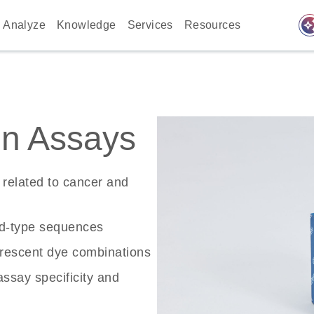
auto_awes
Analyze
Knowledge
Services
Resources
n Assays
related to cancer and
ld-type sequences
rescent dye combinations
ssay specificity and