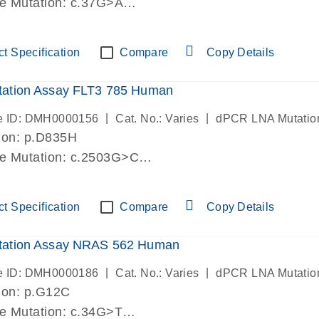
de Mutation: c.37G>A
lab verified
t Specification
Compare
Copy Details
ation Assay FLT3 785 Human
|
|
e ID: DMH0000156
Cat. No.: Varies
dPCR LNA Mutatio
ion: p.D835H
de Mutation: c.2503G>C
lab verified
t Specification
Compare
Copy Details
ation Assay NRAS 562 Human
|
|
e ID: DMH0000186
Cat. No.: Varies
dPCR LNA Mutatio
ion: p.G12C
de Mutation: c.34G>T