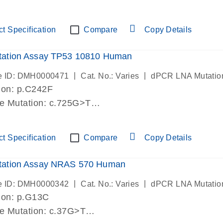
lab verified
t Specification
Compare
Copy Details
ation Assay TP53 10810 Human
|
|
e ID: DMH0000471
Cat. No.: Varies
dPCR LNA Mutatio
ion: p.C242F
de Mutation: c.725G>T
lab verified
t Specification
Compare
Copy Details
ation Assay NRAS 570 Human
|
|
e ID: DMH0000342
Cat. No.: Varies
dPCR LNA Mutatio
ion: p.G13C
de Mutation: c.37G>T