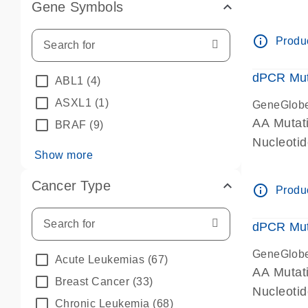
Gene Symbols
dPCR wet-
info_outline
Produc
dPCR Mut
ABL1
(4)
ASXL1
(1)
GeneGlob
AA Mutat
BRAF
(9)
Nucleoti
Show more
dPCR wet-
Cancer Type
info_outline
Produc
dPCR Mut
GeneGlob
Acute Leukemias
(67)
AA Mutat
Breast Cancer
(33)
Nucleoti
Chronic Leukemia
(68)