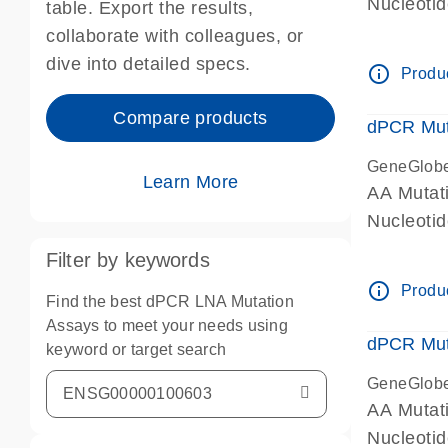
Nucleoti
table. Export the results,
dPCR wet-
collaborate with colleagues, or
dive into detailed specs.
info_outline
Produc
Compare products
dPCR Mut
GeneGlob
Learn More
AA Mutat
Nucleoti
dPCR wet-
Filter by keywords
info_outline
Produc
Find the best dPCR LNA Mutation
Assays to meet your needs using
dPCR Mut
keyword or target search
GeneGlob
AA Mutat
Nucleoti