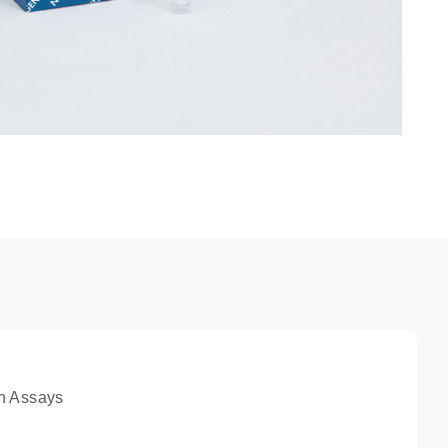
n Assays