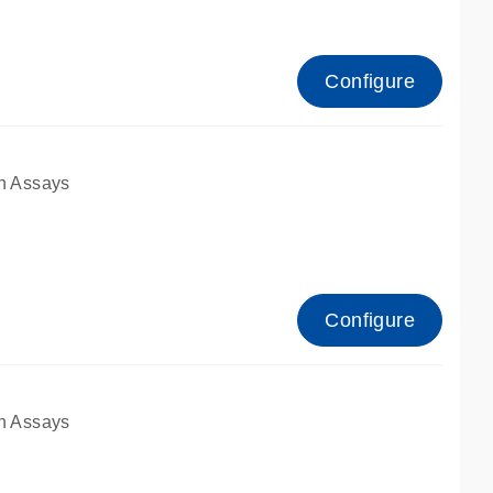
Configure
n Assays
Configure
n Assays