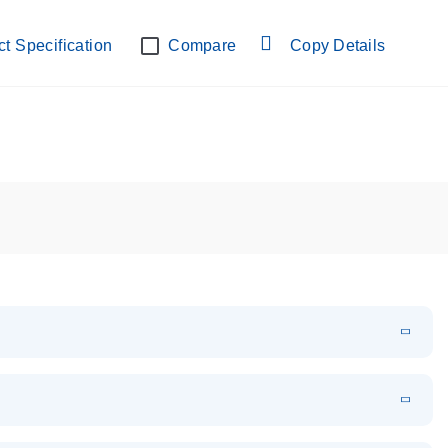
lab verified
t Specification
Compare
Copy Details
EN
Download
PDF
(108.91 KB)
EN
Download
XLSX
(24.18 KB)
em