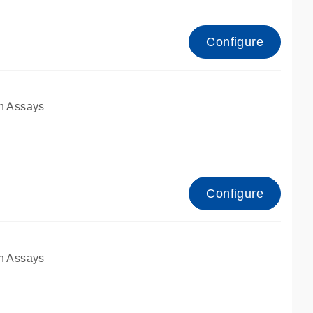
Configure
n Assays
Configure
n Assays