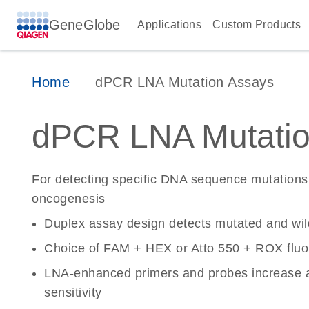
GeneGlobe
Applications
Custom Products
Home
dPCR LNA Mutation Assays
dPCR LNA Mutatio
For detecting specific DNA sequence mutations 
oncogenesis
Duplex assay design detects mutated and wi
Choice of FAM + HEX or Atto 550 + ROX fluo
LNA-enhanced primers and probes increase a
sensitivity