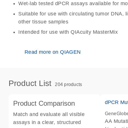
Wet-lab tested dPCR assays available for mo
Suitable for use with circulating tumor DNA, 
other tissue samples
Intended for use with QIAcuity MasterMix
Read more on QIAGEN
Product List
204 products
Product Comparison
dPCR Mut
GeneGlob
Match and evaluate all visible
AA Mutat
assays in a clear, structured