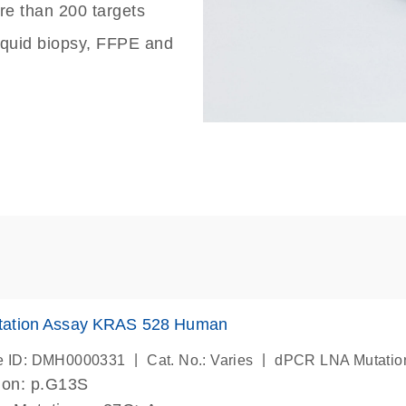
re than 200 targets
liquid biopsy, FFPE and
ation Assay KRAS 528 Human
|
|
e ID: DMH0000331
Cat. No.: Varies
dPCR LNA Mutatio
ion: p.G13S