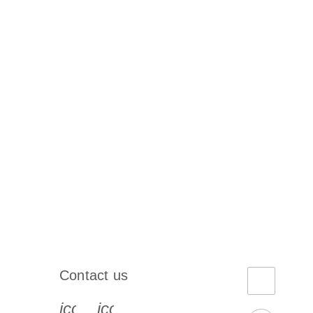
Contact us
book-s
instagram-s
0077_youtube-s
icon_0072_phone-s
icon_0063_envelope-s