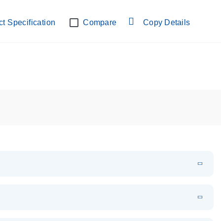
lab verified
t Specification
Compare
Copy Details
EN
Download
PDF
(108.91 KB)
EN
Download
XLSX
(24.18 KB)
em