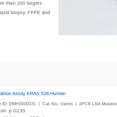
re than 200 targets
liquid biopsy, FFPE and
ation Assay KRAS 528 Human
|
|
e ID: DMH0000331
Cat. No.: Varies
dPCR LNA Mutatio
ion: p.G13S