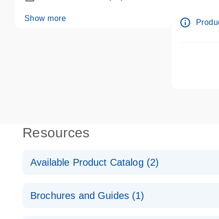
dPCR wet-
Show more
info_outline
Produc
Resources
Available Product Catalog (2)
dPCR LNA Mutation Assay Catalog
Brochures and Guides (1)
dPCR LNA Mutation Assay Catalog
Validated assays for the QIAcuity Digital PCR Syst