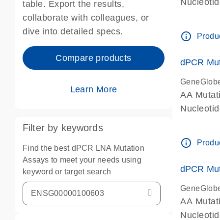
Nucleoti
table. Export the results,
dPCR wet-
collaborate with colleagues, or
dive into detailed specs.
info_outline
Produc
Compare products
dPCR Mut
GeneGlob
Learn More
AA Mutat
Nucleoti
dPCR wet-
Filter by keywords
info_outline
Produc
Find the best dPCR LNA Mutation
Assays to meet your needs using
dPCR Mut
keyword or target search
GeneGlob
AA Mutat
Nucleoti