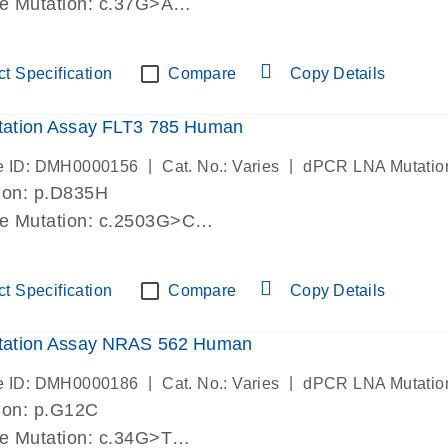
de Mutation: c.37G>A
lab verified
t Specification
Compare
Copy Details
ation Assay FLT3 785 Human
|
|
e ID: DMH0000156
Cat. No.: Varies
dPCR LNA Mutatio
ion: p.D835H
de Mutation: c.2503G>C
lab verified
t Specification
Compare
Copy Details
ation Assay NRAS 562 Human
|
|
e ID: DMH0000186
Cat. No.: Varies
dPCR LNA Mutatio
ion: p.G12C
de Mutation: c.34G>T