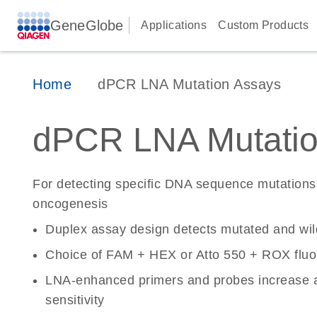
GeneGlobe
Applications
Custom Products
Home
dPCR LNA Mutation Assays
dPCR LNA Mutatio
For detecting specific DNA sequence mutations 
oncogenesis
Duplex assay design detects mutated and wi
Choice of FAM + HEX or Atto 550 + ROX fluo
LNA-enhanced primers and probes increase a
sensitivity