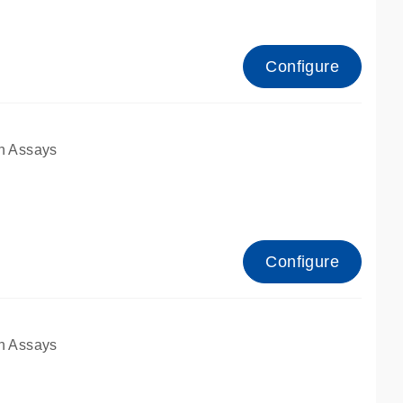
Configure
n Assays
Configure
n Assays