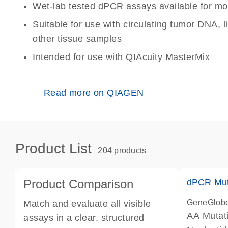
Wet-lab tested dPCR assays available for mo
Suitable for use with circulating tumor DNA, 
other tissue samples
Intended for use with QIAcuity MasterMix
Read more on QIAGEN
Product List
204 products
Product Comparison
dPCR Mut
GeneGlob
Match and evaluate all visible
AA Mutat
assays in a clear, structured