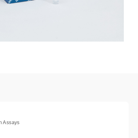
n Assays