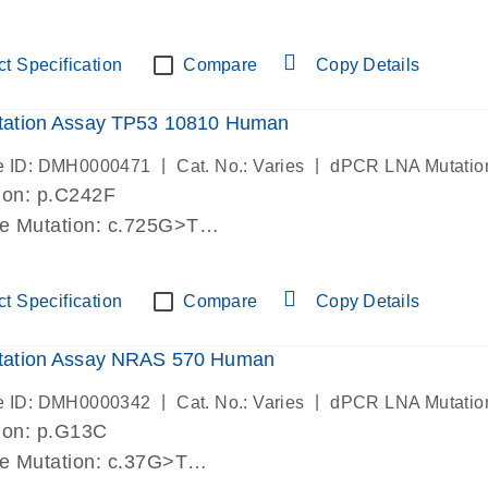
lab verified
t Specification
Compare
Copy Details
ation Assay TP53 10810 Human
|
|
e ID: DMH0000471
Cat. No.: Varies
dPCR LNA Mutatio
ion: p.C242F
de Mutation: c.725G>T
lab verified
t Specification
Compare
Copy Details
ation Assay NRAS 570 Human
|
|
e ID: DMH0000342
Cat. No.: Varies
dPCR LNA Mutatio
ion: p.G13C
de Mutation: c.37G>T