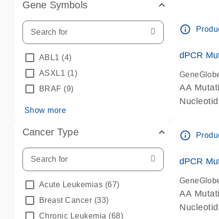
Gene Symbols
dPCR wet-
info_outline
Produc
dPCR Mut
ABL1
(4)
ASXL1
(1)
GeneGlob
AA Mutat
BRAF
(9)
Nucleoti
Show more
dPCR wet-
Cancer Type
info_outline
Produc
dPCR Mut
GeneGlob
Acute Leukemias
(67)
AA Mutat
Breast Cancer
(33)
Nucleoti
Chronic Leukemia
(68)