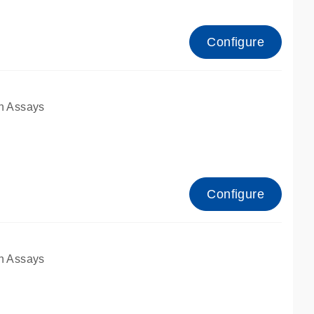
Configure
n Assays
Configure
n Assays