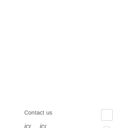
Contact us
book-s
instagram-s
0077_youtube-s
icon_0072_phone-s
icon_0063_envelope-s