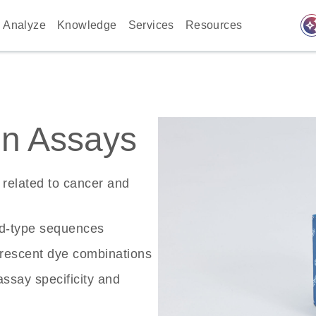
auto_awes
Analyze
Knowledge
Services
Resources
n Assays
related to cancer and
ld-type sequences
rescent dye combinations
ssay specificity and