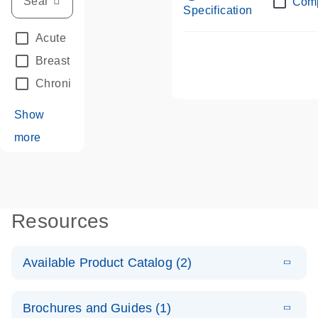
Com
Specification
Acute Leukemias
(67)
Breast Cancer
(33)
Chronic Leukemia
(68)
Show
more
Resources
Available Product Catalog (2)
E
dPCR LNA
PDF
(108.91
Download
Brochures and Guides (1)
KB)
N
Mutation