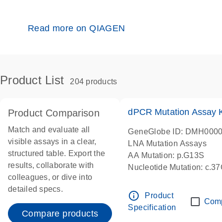
Read more on QIAGEN
Product List
204 products
dPCR Mutation Assay
Product Comparison
Match and evaluate all
GeneGlobe ID: DMH000
visible assays in a clear,
LNA Mutation Assays
structured table. Export the
AA Mutation: p.G13S
results, collaborate with
Nucleotide Mutation: c.3
colleagues, or dive into
dPCR wet-lab verified
detailed specs.
info_outline
Product
Com
Specification
Compare products