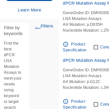
dPCR Mutation Assay
Learn More
GeneGlobe ID: DMH000
LNA Mutation Assays
AA Mutation: p.D835H
Filters
Filter by
icon_0345_cc_gen_tune-s
Nucleotide Mutation: c.
keywords
dPCR wet-lab verified
Find the
info_outline
Product
Com
best
Specification
dPCR
dPCR Mutation Assay
LNA
Mutation
GeneGlobe ID: DMH000
Assays to
LNA Mutation Assays
meet your
AA Mutation: p.G12C
needs
Nucleotide Mutation: c.3
using
dPCR wet-lab verified
keyword
info_outline
Product
or target
Com
Specification
search