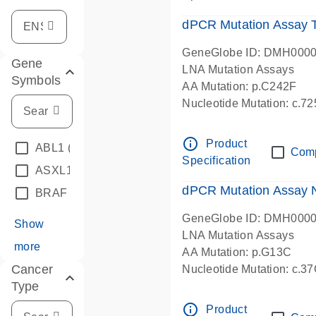
dPCR Mutation Assay
GeneGlobe ID: DMH000
Gene
LNA Mutation Assays
Symbols
AA Mutation: p.C242F
Nucleotide Mutation: c.7
dPCR wet-lab verified
info_outline
Product
ABL1
(4)
Com
Specification
ASXL1
(1)
dPCR Mutation Assay
BRAF
(9)
GeneGlobe ID: DMH000
Show
LNA Mutation Assays
more
AA Mutation: p.G13C
Cancer
Nucleotide Mutation: c.3
Type
dPCR wet-lab verified
info_outline
Product