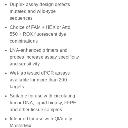
Duplex assay design detects
mutated and wild-type
sequences
Choice of FAM + HEX or Atto
550 + ROX fluorescent dye
combinations
LNA-enhanced primers and
probes increase assay specificity
and sensitivity
Wet-lab tested dPCR assays
available for more than 200
targets
Suitable for use with circulating
tumor DNA, liquid biopsy, FFPE
and other tissue samples
Intended for use with QIAcuity
MasterMix