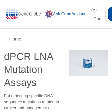
icon_00
GeneGlobe
auto_awesome
Ask GenoAdvisor
Cart
Home
dPCR LNA
Mutation
Assays
For detecting specific DNA
sequence mutations related to
cancer and oncogenesis