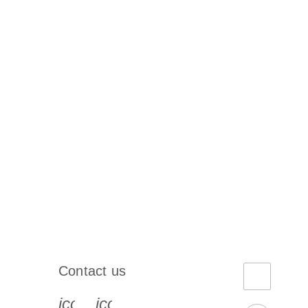
Contact us
book-s
instagram-s
0077_youtube-s
icon_0072_phone-s
icon_0063_envelope-s