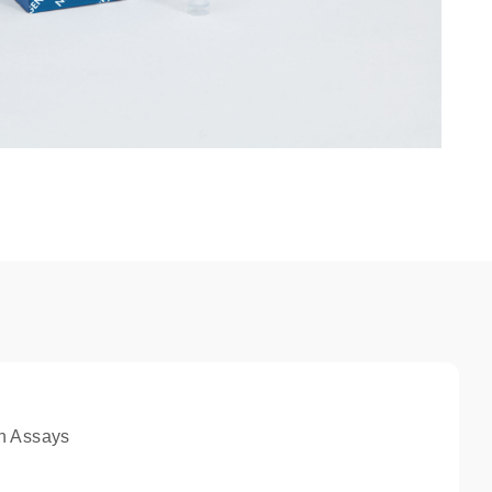
n Assays