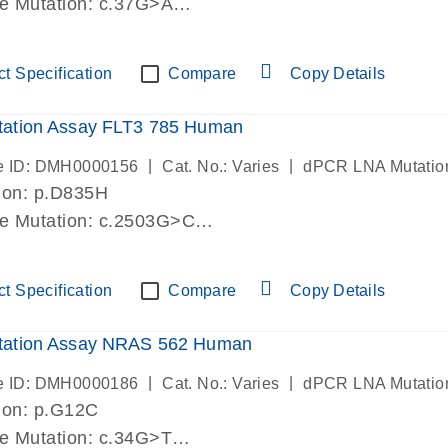
de Mutation: c.37G>A
lab verified
t Specification
Compare
Copy Details
ation Assay FLT3 785 Human
|
|
e ID: DMH0000156
Cat. No.: Varies
dPCR LNA Mutatio
ion: p.D835H
de Mutation: c.2503G>C
lab verified
t Specification
Compare
Copy Details
ation Assay NRAS 562 Human
|
|
e ID: DMH0000186
Cat. No.: Varies
dPCR LNA Mutatio
ion: p.G12C
de Mutation: c.34G>T