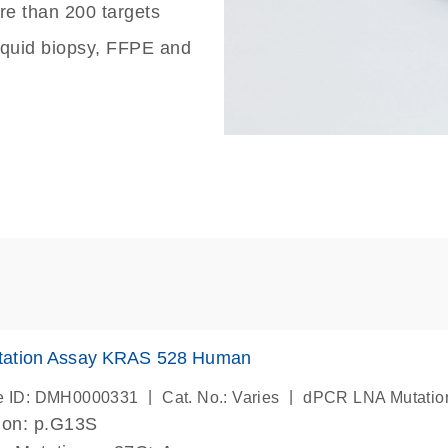
re than 200 targets
liquid biopsy, FFPE and
ation Assay KRAS 528 Human
|
|
e ID: DMH0000331
Cat. No.: Varies
dPCR LNA Mutatio
ion: p.G13S