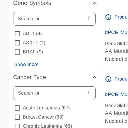
Gene Symbols
dPCR wet-
info_outline
Produc
dPCR Mut
ABL1
(4)
ASXL1
(1)
GeneGlob
AA Mutat
BRAF
(9)
Nucleoti
Show more
dPCR wet-
Cancer Type
info_outline
Produc
dPCR Mut
GeneGlob
Acute Leukemias
(67)
AA Mutat
Breast Cancer
(33)
Nucleoti
Chronic Leukemia
(68)