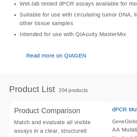
Wet-lab tested dPCR assays available for mo
Suitable for use with circulating tumor DNA, 
other tissue samples
Intended for use with QIAcuity MasterMix
Read more on QIAGEN
Product List
204 products
Product Comparison
dPCR Mut
GeneGlob
Match and evaluate all visible
AA Mutat
assays in a clear, structured