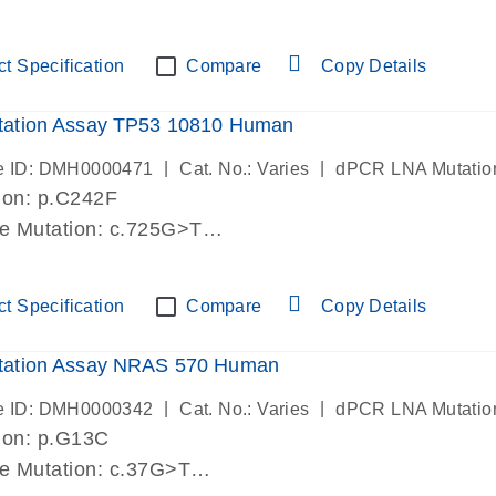
lab verified
t Specification
Compare
Copy Details
ation Assay TP53 10810 Human
|
|
e ID: DMH0000471
Cat. No.: Varies
dPCR LNA Mutatio
ion: p.C242F
de Mutation: c.725G>T
lab verified
t Specification
Compare
Copy Details
ation Assay NRAS 570 Human
|
|
e ID: DMH0000342
Cat. No.: Varies
dPCR LNA Mutatio
ion: p.G13C
de Mutation: c.37G>T