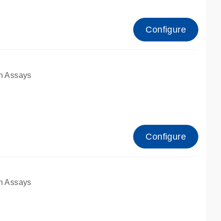
Configure
n Assays
Configure
n Assays