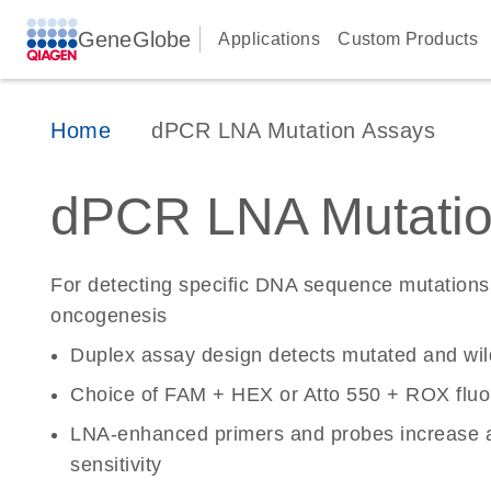
GeneGlobe
Applications
Custom Products
Home
dPCR LNA Mutation Assays
dPCR LNA Mutatio
For detecting specific DNA sequence mutations 
oncogenesis
Duplex assay design detects mutated and wi
Choice of FAM + HEX or Atto 550 + ROX fluo
LNA-enhanced primers and probes increase a
sensitivity