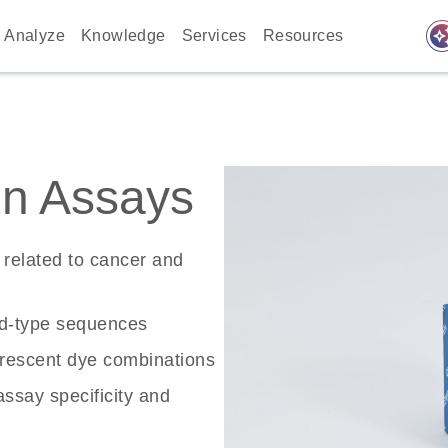
auto_awes
Analyze
Knowledge
Services
Resources
n Assays
related to cancer and
ld-type sequences
rescent dye combinations
ssay specificity and