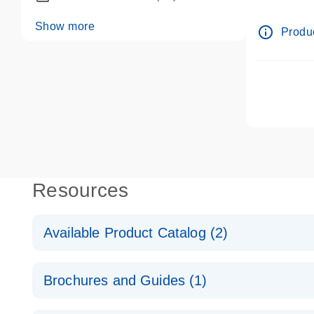
dPCR wet-
Show more
info_outline
Produc
Resources
Available Product Catalog (2)
dPCR LNA Mutation Assay Catalog
Brochures and Guides (1)
dPCR LNA Mutation Assay Catalog
Validated assays for the QIAcuity Digital PCR Syst