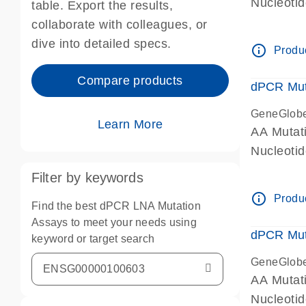
Nucleoti
table. Export the results,
dPCR wet-
collaborate with colleagues, or
dive into detailed specs.
info_outline
Produc
Compare products
dPCR Mut
GeneGlob
Learn More
AA Mutat
Nucleoti
dPCR wet-
Filter by keywords
info_outline
Produc
Find the best dPCR LNA Mutation
Assays to meet your needs using
dPCR Mut
keyword or target search
GeneGlob
AA Mutat
Nucleoti