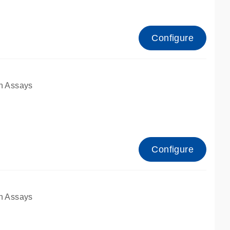
Configure
n Assays
Configure
n Assays