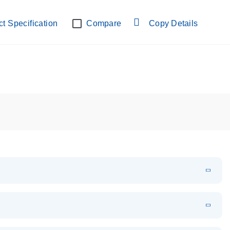
lab verified
t Specification
Compare
Copy Details
EN
Download
PDF
(108.91 KB)
EN
Download
XLSX
(24.18 KB)
em