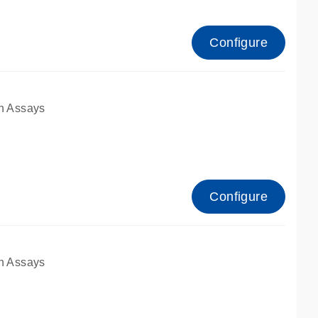
Configure
n Assays
Configure
n Assays