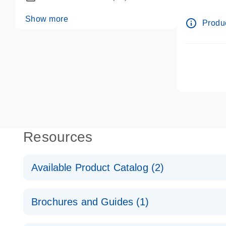
dPCR wet-
Show more
info_outline
Produc
Resources
Available Product Catalog (2)
dPCR LNA Mutation Assay Catalog
Brochures and Guides (1)
dPCR LNA Mutation Assay Catalog
Validated assays for the QIAcuity Digital PCR Syst