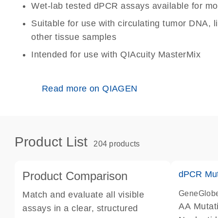
Wet-lab tested dPCR assays available for mo
Suitable for use with circulating tumor DNA, 
other tissue samples
Intended for use with QIAcuity MasterMix
Read more on QIAGEN
Product List
204 products
Product Comparison
dPCR Mut
GeneGlob
Match and evaluate all visible
AA Mutat
assays in a clear, structured