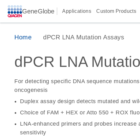
GeneGlobe
Applications
Custom Products
Home
dPCR LNA Mutation Assays
dPCR LNA Mutatio
For detecting specific DNA sequence mutations 
oncogenesis
Duplex assay design detects mutated and wi
Choice of FAM + HEX or Atto 550 + ROX fluo
LNA-enhanced primers and probes increase a
sensitivity