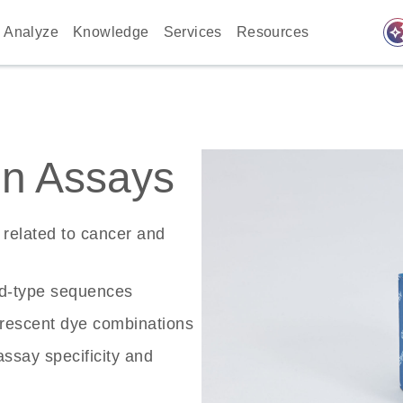
auto_awes
Analyze
Knowledge
Services
Resources
n Assays
related to cancer and
ld-type sequences
rescent dye combinations
ssay specificity and