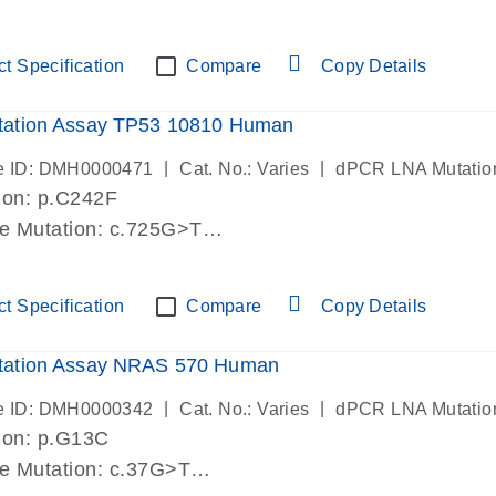
lab verified
t Specification
Compare
Copy Details
ation Assay TP53 10810 Human
|
|
e ID: DMH0000471
Cat. No.: Varies
dPCR LNA Mutatio
ion: p.C242F
de Mutation: c.725G>T
lab verified
t Specification
Compare
Copy Details
ation Assay NRAS 570 Human
|
|
e ID: DMH0000342
Cat. No.: Varies
dPCR LNA Mutatio
ion: p.G13C
de Mutation: c.37G>T