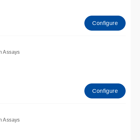
Configure
n Assays
Configure
n Assays