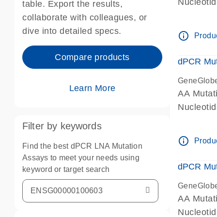
Nucleoti
table. Export the results,
dPCR wet-
collaborate with colleagues, or
dive into detailed specs.
info_outline
Produc
Compare products
dPCR Mut
GeneGlob
Learn More
AA Mutat
Nucleoti
dPCR wet-
Filter by keywords
info_outline
Produc
Find the best dPCR LNA Mutation
Assays to meet your needs using
dPCR Mut
keyword or target search
GeneGlob
AA Mutat
Nucleoti