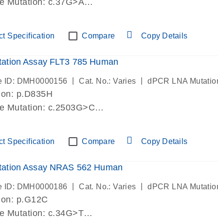
de Mutation: c.37G>A
lab verified
t Specification
Compare
Copy Details
ation Assay FLT3 785 Human
|
|
e ID: DMH0000156
Cat. No.: Varies
dPCR LNA Mutatio
ion: p.D835H
de Mutation: c.2503G>C
lab verified
t Specification
Compare
Copy Details
ation Assay NRAS 562 Human
|
|
e ID: DMH0000186
Cat. No.: Varies
dPCR LNA Mutatio
ion: p.G12C
de Mutation: c.34G>T