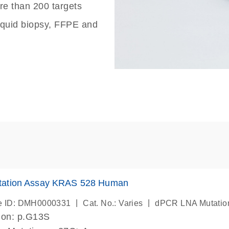
re than 200 targets
liquid biopsy, FFPE and
ation Assay KRAS 528 Human
|
|
e ID: DMH0000331
Cat. No.: Varies
dPCR LNA Mutatio
ion: p.G13S