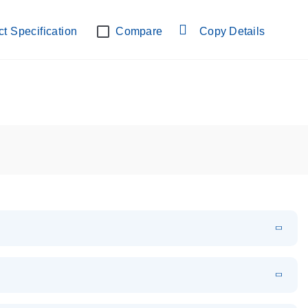
lab verified
t Specification
Compare
Copy Details
EN
Download
PDF
(108.91 KB)
EN
Download
XLSX
(24.18 KB)
em