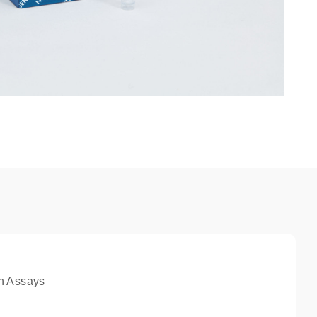
n Assays