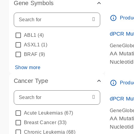
Gene Symbols
dPCR wet-
info_outline
Produc
dPCR Mut
ABL1
(4)
ASXL1
(1)
GeneGlob
AA Mutat
BRAF
(9)
Nucleoti
Show more
dPCR wet-
Cancer Type
info_outline
Produc
dPCR Mut
GeneGlob
Acute Leukemias
(67)
AA Mutat
Breast Cancer
(33)
Nucleoti
Chronic Leukemia
(68)