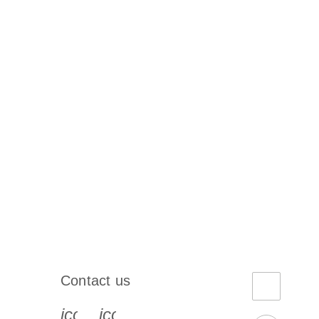
Contact us
book-s
instagram-s
0077_youtube-s
icon_0072_phone-s
icon_0063_envelope-s