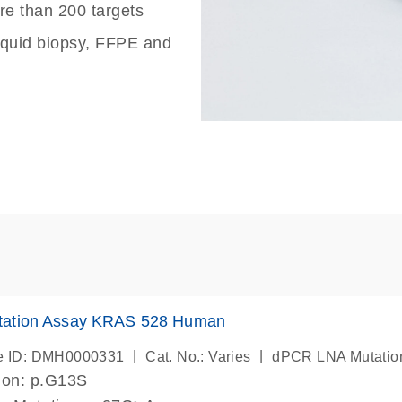
re than 200 targets
liquid biopsy, FFPE and
ation Assay KRAS 528 Human
|
|
e ID: DMH0000331
Cat. No.: Varies
dPCR LNA Mutatio
ion: p.G13S