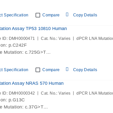
lab verified
t Specification
Compare
Copy Details
ation Assay TP53 10810 Human
|
|
e ID: DMH0000471
Cat. No.: Varies
dPCR LNA Mutatio
ion: p.C242F
de Mutation: c.725G>T
lab verified
t Specification
Compare
Copy Details
ation Assay NRAS 570 Human
|
|
e ID: DMH0000342
Cat. No.: Varies
dPCR LNA Mutatio
ion: p.G13C
de Mutation: c.37G>T