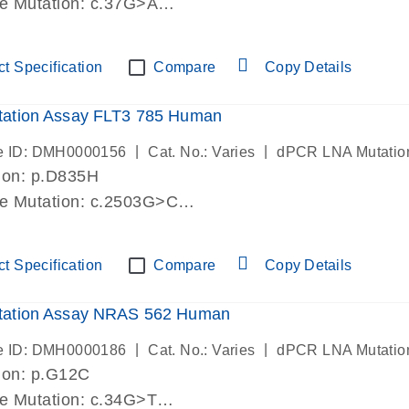
de Mutation: c.37G>A
lab verified
t Specification
Compare
Copy Details
ation Assay FLT3 785 Human
|
|
e ID: DMH0000156
Cat. No.: Varies
dPCR LNA Mutatio
ion: p.D835H
de Mutation: c.2503G>C
lab verified
t Specification
Compare
Copy Details
ation Assay NRAS 562 Human
|
|
e ID: DMH0000186
Cat. No.: Varies
dPCR LNA Mutatio
ion: p.G12C
de Mutation: c.34G>T