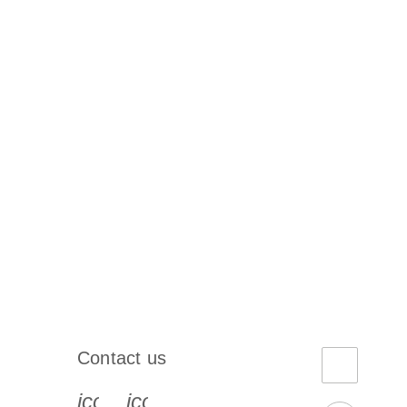
Contact us
book-s
instagram-s
0077_youtube-s
icon_0072_phone-s
icon_0063_envelope-s