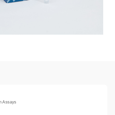
n Assays