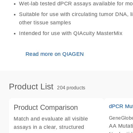
Wet-lab tested dPCR assays available for mo
Suitable for use with circulating tumor DNA, 
other tissue samples
Intended for use with QIAcuity MasterMix
Read more on QIAGEN
Product List
204 products
Product Comparison
dPCR Mut
GeneGlob
Match and evaluate all visible
AA Mutat
assays in a clear, structured