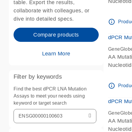
Nucleoti
table. Export the results,
dPCR wet-
collaborate with colleagues, or
dive into detailed specs.
info_outline
Produc
Compare products
dPCR Mut
GeneGlob
Learn More
AA Mutat
Nucleoti
dPCR wet-
Filter by keywords
info_outline
Produc
Find the best dPCR LNA Mutation
Assays to meet your needs using
dPCR Mut
keyword or target search
GeneGlob
AA Mutat
Nucleoti