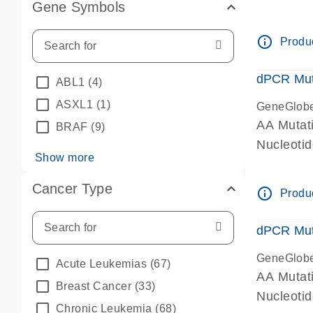
Gene Symbols
dPCR wet-
info_outline
Produc
dPCR Mut
ABL1
(4)
ASXL1
(1)
GeneGlob
AA Mutat
BRAF
(9)
Nucleoti
Show more
dPCR wet-
Cancer Type
info_outline
Produc
dPCR Mut
GeneGlob
Acute Leukemias
(67)
AA Mutat
Breast Cancer
(33)
Nucleoti
Chronic Leukemia
(68)