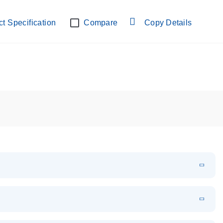
lab verified
t Specification
Compare
Copy Details
EN
Download
PDF
(108.91 KB)
EN
Download
XLSX
(24.18 KB)
em