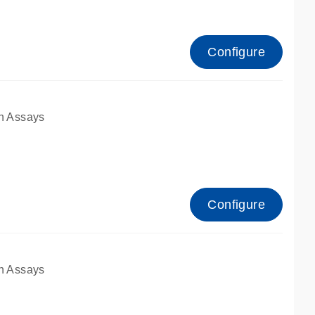
Configure
n Assays
Configure
n Assays