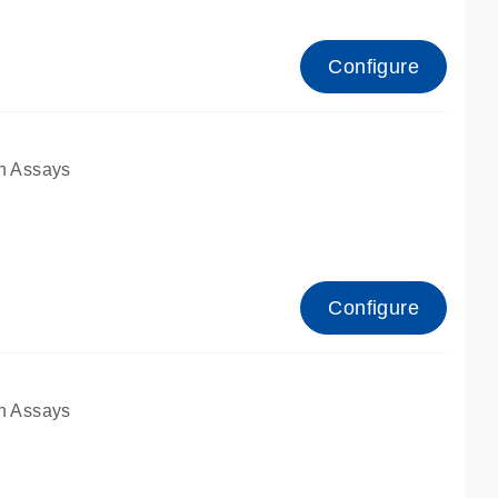
Configure
n Assays
Configure
n Assays