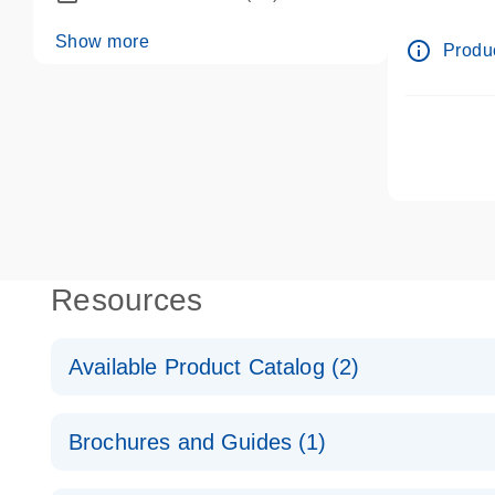
dPCR wet-
Show more
info_outline
Produc
Resources
Available Product Catalog (2)
dPCR LNA Mutation Assay Catalog
Brochures and Guides (1)
dPCR LNA Mutation Assay Catalog
Validated assays for the QIAcuity Digital PCR Syst