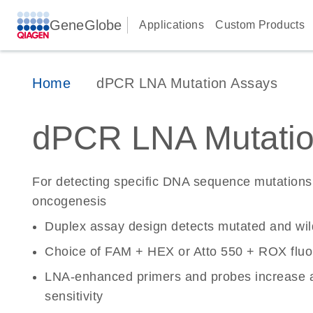
GeneGlobe
Applications
Custom Products
Home
dPCR LNA Mutation Assays
dPCR LNA Mutatio
For detecting specific DNA sequence mutations 
oncogenesis
Duplex assay design detects mutated and wi
Choice of FAM + HEX or Atto 550 + ROX fluo
LNA-enhanced primers and probes increase a
sensitivity