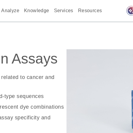
auto_awes
Analyze
Knowledge
Services
Resources
n Assays
related to cancer and
ld-type sequences
rescent dye combinations
ssay specificity and