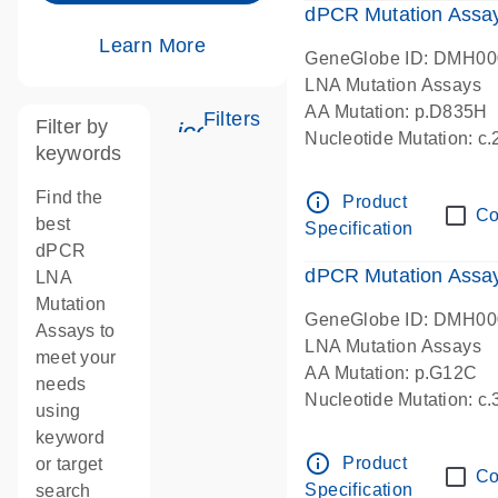
dPCR Mutation Assa
Learn More
GeneGlobe ID: DMH0
LNA Mutation Assays
AA Mutation: p.D835H
Filters
Filter by
icon_0345_cc_gen_tune-s
Nucleotide Mutation: 
keywords
dPCR wet-lab verified
Find the
info_outline
Product
Co
best
Specification
dPCR
dPCR Mutation Ass
LNA
Mutation
GeneGlobe ID: DMH0
Assays to
LNA Mutation Assays
meet your
AA Mutation: p.G12C
needs
Nucleotide Mutation: c
using
dPCR wet-lab verified
keyword
info_outline
Product
or target
Co
Specification
search