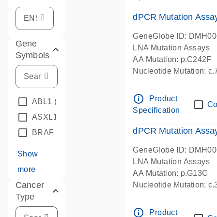
dPCR Mutation Assa
GeneGlobe ID: DMH0
Gene
LNA Mutation Assays
Symbols
AA Mutation: p.C242F
Nucleotide Mutation: c
dPCR wet-lab verified
info_outline
Product
ABL1
(4)
Co
Specification
ASXL1
(1)
dPCR Mutation Ass
BRAF
(9)
GeneGlobe ID: DMH0
Show
LNA Mutation Assays
more
AA Mutation: p.G13C
Cancer
Nucleotide Mutation: c
Type
dPCR wet-lab verified
info_outline
Product