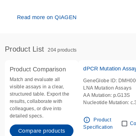
Read more on QIAGEN
Product List
204 products
dPCR Mutation Ass
Product Comparison
Match and evaluate all
GeneGlobe ID: DMH0
visible assays in a clear,
LNA Mutation Assays
structured table. Export the
AA Mutation: p.G13S
results, collaborate with
Nucleotide Mutation: c
colleagues, or dive into
dPCR wet-lab verified
detailed specs.
info_outline
Product
Co
Specification
Compare products