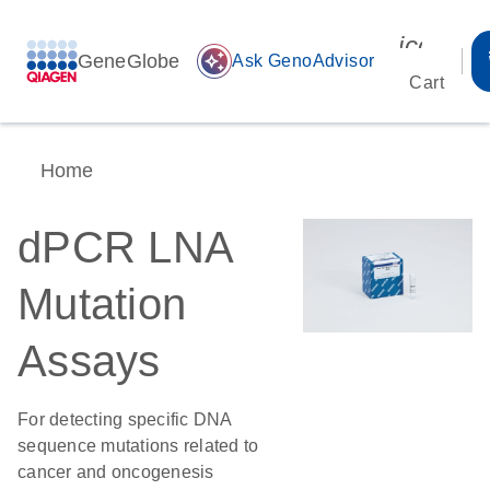
icon_00
GeneGlobe
auto_awesome
Ask GenoAdvisor
Cart
Home
dPCR LNA
Mutation
Assays
For detecting specific DNA
sequence mutations related to
cancer and oncogenesis