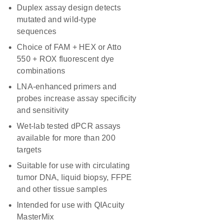
Duplex assay design detects
mutated and wild-type
sequences
Choice of FAM + HEX or Atto
550 + ROX fluorescent dye
combinations
LNA-enhanced primers and
probes increase assay specificity
and sensitivity
Wet-lab tested dPCR assays
available for more than 200
targets
Suitable for use with circulating
tumor DNA, liquid biopsy, FFPE
and other tissue samples
Intended for use with QIAcuity
MasterMix