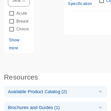
Co
Specification
Acute Leukemias
(67)
Breast Cancer
(33)
Chronic Leukemia
(68)
Show
more
Resources
Available Product Catalog (2)
E
dPCR LNA
PDF
(109.07
Download
Brochures and Guides (1)
KB)
N
Mutation