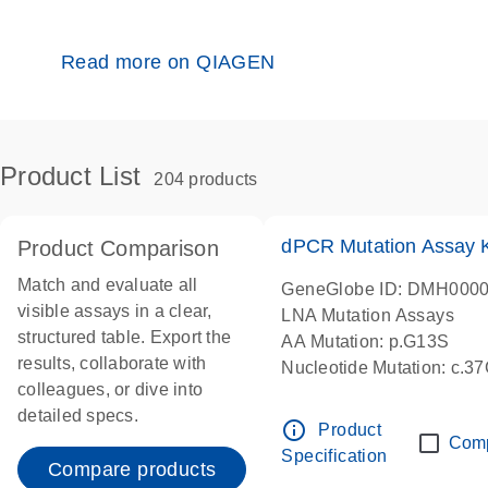
Read more on QIAGEN
Product List
204 products
dPCR Mutation Assay
Product Comparison
Match and evaluate all
GeneGlobe ID: DMH000
visible assays in a clear,
LNA Mutation Assays
structured table. Export the
AA Mutation: p.G13S
results, collaborate with
Nucleotide Mutation: c.3
colleagues, or dive into
dPCR wet-lab verified
detailed specs.
info_outline
Product
Com
Specification
Compare products