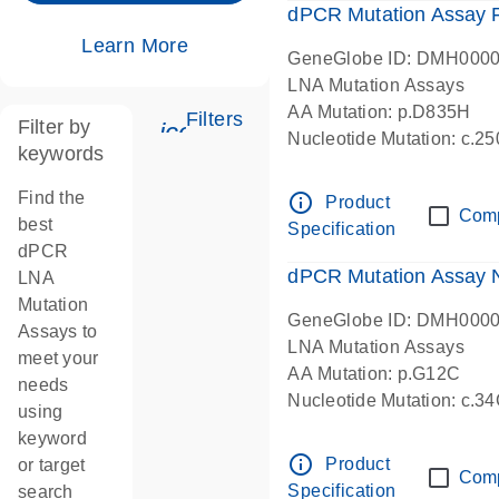
dPCR Mutation Assay
Learn More
GeneGlobe ID: DMH000
LNA Mutation Assays
AA Mutation: p.D835H
Filters
Filter by
icon_0345_cc_gen_tune-s
Nucleotide Mutation: c.
keywords
dPCR wet-lab verified
Find the
info_outline
Product
Com
best
Specification
dPCR
dPCR Mutation Assay
LNA
Mutation
GeneGlobe ID: DMH000
Assays to
LNA Mutation Assays
meet your
AA Mutation: p.G12C
needs
Nucleotide Mutation: c.3
using
dPCR wet-lab verified
keyword
info_outline
Product
or target
Com
Specification
search