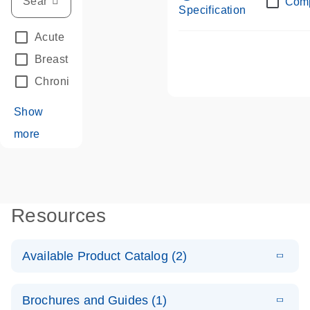
Com
Specification
Acute Leukemias
(67)
Breast Cancer
(33)
Chronic Leukemia
(68)
Show
more
Resources
Available Product Catalog (2)
E
dPCR LNA
PDF
(108.91
Download
Brochures and Guides (1)
KB)
N
Mutation