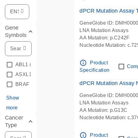
dPCR Mutation Assay
GeneGlobe ID: DMH000
Gene
LNA Mutation Assays
Symbols
AA Mutation: p.C242F
Nucleotide Mutation: c.7
dPCR wet-lab verified
info_outline
Product
ABL1
(4)
Com
Specification
ASXL1
(1)
dPCR Mutation Assay
BRAF
(9)
GeneGlobe ID: DMH000
Show
LNA Mutation Assays
more
AA Mutation: p.G13C
Cancer
Nucleotide Mutation: c.3
Type
dPCR wet-lab verified
info_outline
Product