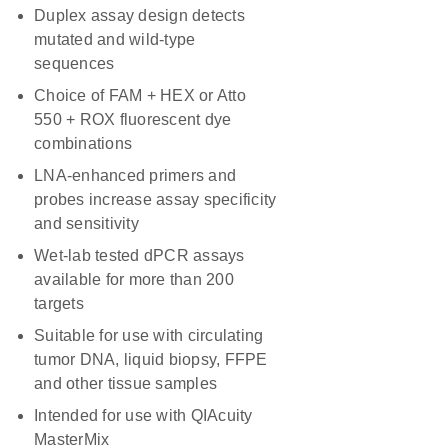
Duplex assay design detects
mutated and wild-type
sequences
Choice of FAM + HEX or Atto
550 + ROX fluorescent dye
combinations
LNA-enhanced primers and
probes increase assay specificity
and sensitivity
Wet-lab tested dPCR assays
available for more than 200
targets
Suitable for use with circulating
tumor DNA, liquid biopsy, FFPE
and other tissue samples
Intended for use with QIAcuity
MasterMix