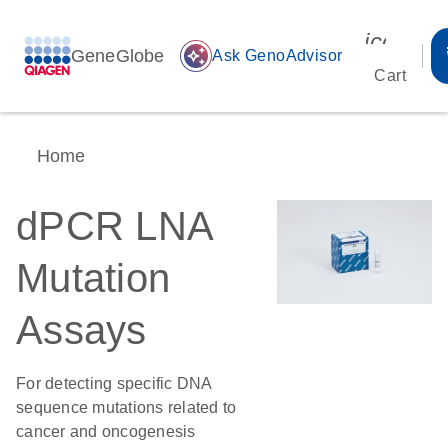
icon_00
GeneGlobe
auto_awesome
Ask GenoAdvisor
Cart
Home
dPCR LNA
Mutation
Assays
For detecting specific DNA
sequence mutations related to
cancer and oncogenesis