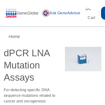
icon_00
GeneGlobe
auto_awesome
Ask GenoAdvisor
Cart
Home
dPCR LNA
Mutation
Assays
For detecting specific DNA
sequence mutations related to
cancer and oncogenesis