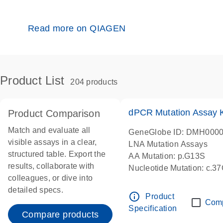
Read more on QIAGEN
Product List
204 products
dPCR Mutation Assay
Product Comparison
Match and evaluate all
GeneGlobe ID: DMH000
visible assays in a clear,
LNA Mutation Assays
structured table. Export the
AA Mutation: p.G13S
results, collaborate with
Nucleotide Mutation: c.3
colleagues, or dive into
dPCR wet-lab verified
detailed specs.
info_outline
Product
Com
Specification
Compare products