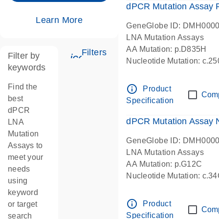
dPCR Mutation Assay
Learn More
GeneGlobe ID: DMH000
LNA Mutation Assays
AA Mutation: p.D835H
Filters
Filter by
icon_0345_cc_gen_tune-s
Nucleotide Mutation: c.
keywords
dPCR wet-lab verified
Find the
info_outline
Product
Com
best
Specification
dPCR
dPCR Mutation Assay
LNA
Mutation
GeneGlobe ID: DMH000
Assays to
LNA Mutation Assays
meet your
AA Mutation: p.G12C
needs
Nucleotide Mutation: c.3
using
dPCR wet-lab verified
keyword
info_outline
Product
or target
Com
Specification
search