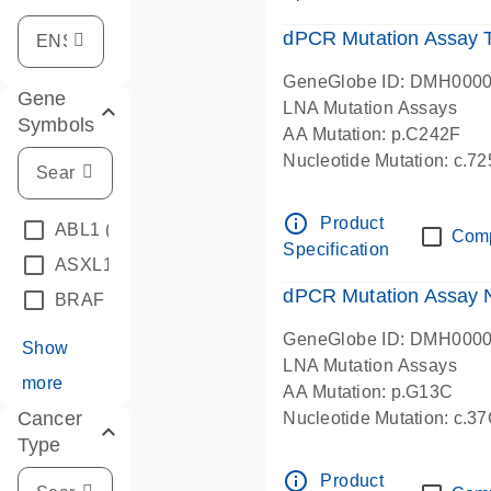
dPCR Mutation Assay
GeneGlobe ID: DMH000
Gene
LNA Mutation Assays
Symbols
AA Mutation: p.C242F
Nucleotide Mutation: c.7
dPCR wet-lab verified
info_outline
Product
ABL1
(4)
Com
Specification
ASXL1
(1)
dPCR Mutation Assay
BRAF
(9)
GeneGlobe ID: DMH000
Show
LNA Mutation Assays
more
AA Mutation: p.G13C
Cancer
Nucleotide Mutation: c.3
Type
dPCR wet-lab verified
info_outline
Product