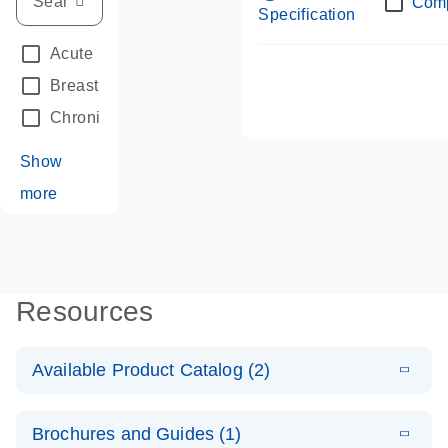
Com
Specification
Acute Leukemias
(67)
Breast Cancer
(33)
Chronic Leukemia
(68)
Show
more
Resources
Available Product Catalog (2)
E
dPCR LNA
PDF
(108.91
Download
Brochures and Guides (1)
KB)
N
Mutation