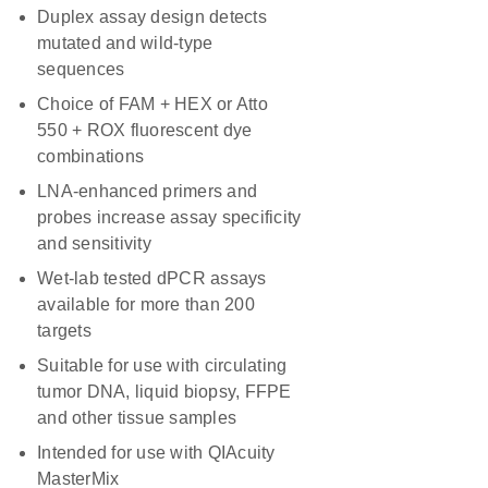
Duplex assay design detects
mutated and wild-type
sequences
Choice of FAM + HEX or Atto
550 + ROX fluorescent dye
combinations
LNA-enhanced primers and
probes increase assay specificity
and sensitivity
Wet-lab tested dPCR assays
available for more than 200
targets
Suitable for use with circulating
tumor DNA, liquid biopsy, FFPE
and other tissue samples
Intended for use with QIAcuity
MasterMix