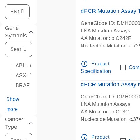
dPCR Mutation Assay
GeneGlobe ID: DMH000
Gene
LNA Mutation Assays
Symbols
AA Mutation: p.C242F
Nucleotide Mutation: c.7
dPCR wet-lab verified
info_outline
Product
ABL1
(4)
Com
Specification
ASXL1
(1)
dPCR Mutation Assay
BRAF
(9)
GeneGlobe ID: DMH000
Show
LNA Mutation Assays
more
AA Mutation: p.G13C
Cancer
Nucleotide Mutation: c.3
Type
dPCR wet-lab verified
info_outline
Product