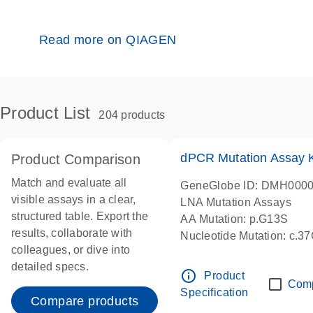
Read more on QIAGEN
Product List
204 products
dPCR Mutation Assay
Product Comparison
Match and evaluate all
GeneGlobe ID: DMH000
visible assays in a clear,
LNA Mutation Assays
structured table. Export the
AA Mutation: p.G13S
results, collaborate with
Nucleotide Mutation: c.3
colleagues, or dive into
dPCR wet-lab verified
detailed specs.
info_outline
Product
Com
Specification
Compare products