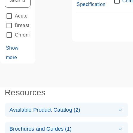
Com
Specification
Acute Leukemias
(67)
Breast Cancer
(33)
Chronic Leukemia
(68)
Show
more
Resources
Available Product Catalog (2)
E
dPCR LNA
PDF
(108.91
Download
Brochures and Guides (1)
KB)
N
Mutation