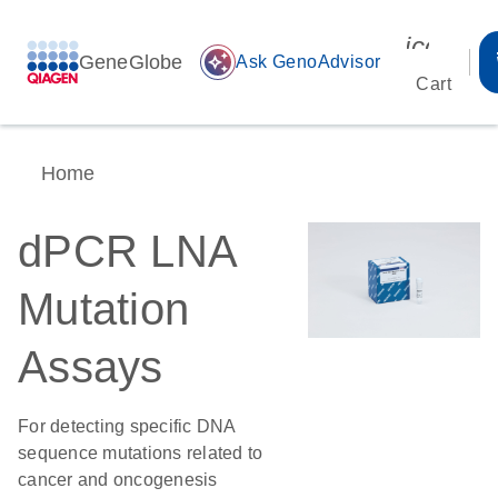
icon_00
GeneGlobe
auto_awesome
Ask GenoAdvisor
Cart
Home
dPCR LNA
Mutation
Assays
For detecting specific DNA
sequence mutations related to
cancer and oncogenesis