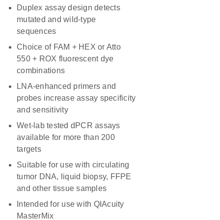
Duplex assay design detects
mutated and wild-type
sequences
Choice of FAM + HEX or Atto
550 + ROX fluorescent dye
combinations
LNA-enhanced primers and
probes increase assay specificity
and sensitivity
Wet-lab tested dPCR assays
available for more than 200
targets
Suitable for use with circulating
tumor DNA, liquid biopsy, FFPE
and other tissue samples
Intended for use with QIAcuity
MasterMix