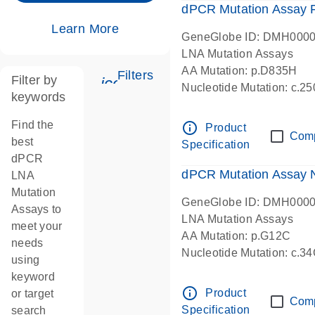
dPCR Mutation Assay
Learn More
GeneGlobe ID: DMH000
LNA Mutation Assays
AA Mutation: p.D835H
Filters
Filter by
icon_0345_cc_gen_tune-s
Nucleotide Mutation: c.
keywords
dPCR wet-lab verified
Find the
info_outline
Product
Com
best
Specification
dPCR
dPCR Mutation Assay
LNA
Mutation
GeneGlobe ID: DMH000
Assays to
LNA Mutation Assays
meet your
AA Mutation: p.G12C
needs
Nucleotide Mutation: c.3
using
dPCR wet-lab verified
keyword
info_outline
Product
or target
Com
Specification
search