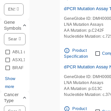
dPCR Mutation Assay
GeneGlobe ID: DMH000
Gene
LNA Mutation Assays
Symbols
AA Mutation: p.C242F
Nucleotide Mutation: c.7
dPCR wet-lab verified
info_outline
Product
ABL1
(4)
Com
Specification
ASXL1
(1)
dPCR Mutation Assay
BRAF
(9)
GeneGlobe ID: DMH000
Show
LNA Mutation Assays
more
AA Mutation: p.G13C
Cancer
Nucleotide Mutation: c.3
Type
dPCR wet-lab verified
info_outline
Product