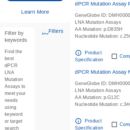
dPCR Mutation Assay
Learn More
GeneGlobe ID: DMH000
LNA Mutation Assays
AA Mutation: p.D835H
Filters
Filter by
icon_0345_cc_gen_tune-s
Nucleotide Mutation: c.
keywords
dPCR wet-lab verified
Find the
info_outline
Product
Com
best
Specification
dPCR
dPCR Mutation Assay
LNA
Mutation
GeneGlobe ID: DMH000
Assays to
LNA Mutation Assays
meet your
AA Mutation: p.G12C
needs
Nucleotide Mutation: c.3
using
dPCR wet-lab verified
keyword
info_outline
Product
or target
Com
Specification
search