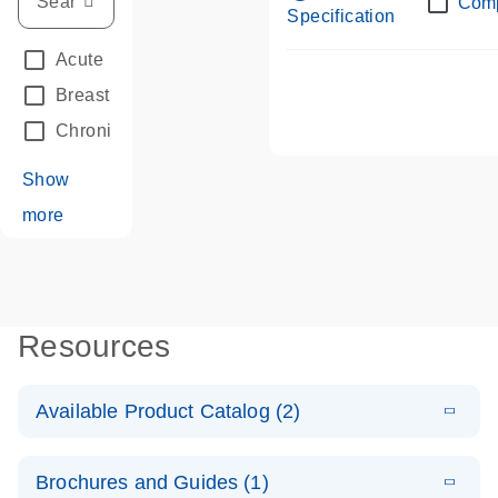
Com
Specification
Acute Leukemias
(67)
Breast Cancer
(33)
Chronic Leukemia
(68)
Show
more
Resources
Available Product Catalog (2)
E
dPCR LNA
PDF
(108.91
Download
Brochures and Guides (1)
KB)
N
Mutation