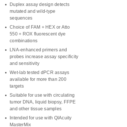
Duplex assay design detects
mutated and wild-type
sequences
Choice of FAM + HEX or Atto
550 + ROX fluorescent dye
combinations
LNA-enhanced primers and
probes increase assay specificity
and sensitivity
Wet-lab tested dPCR assays
available for more than 200
targets
Suitable for use with circulating
tumor DNA, liquid biopsy, FFPE
and other tissue samples
Intended for use with QIAcuity
MasterMix