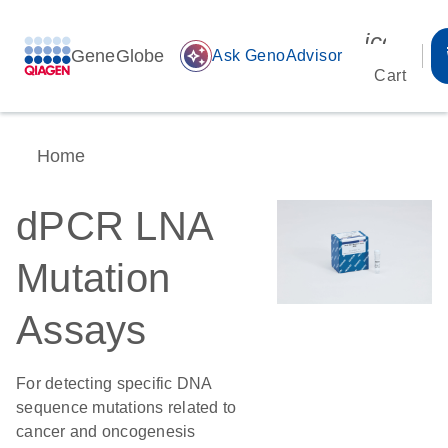
icon_00
GeneGlobe
auto_awesome
Ask GenoAdvisor
Cart
Home
dPCR LNA
Mutation
Assays
For detecting specific DNA
sequence mutations related to
cancer and oncogenesis