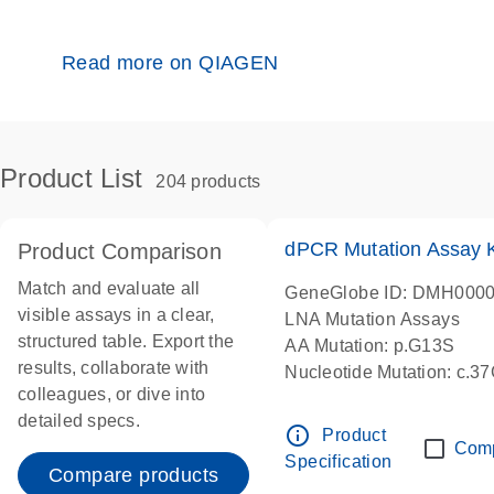
Read more on QIAGEN
Product List
204 products
dPCR Mutation Assay
Product Comparison
Match and evaluate all
GeneGlobe ID: DMH000
visible assays in a clear,
LNA Mutation Assays
structured table. Export the
AA Mutation: p.G13S
results, collaborate with
Nucleotide Mutation: c.3
colleagues, or dive into
dPCR wet-lab verified
detailed specs.
info_outline
Product
Com
Specification
Compare products