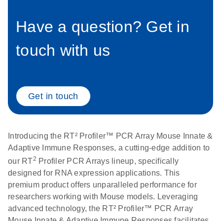
Have a question? Get in
Life Technologies
EN
Download
(511.3KB)
ViiA7 (ViiA 7
touch with us
Software v1.2)
instrument setup
instructions for RT2
Profiler PCR Arrays
Get in touch
Roche LightCycler
EN
Download
(1.6MB)
480 real-time PCR
run setup instructions
Introducing the RT² Profiler™ PCR Array Mouse Innate &
for RT2 Profiler PCR
Adaptive Immune Responses, a cutting-edge addition to
Arrays
2
our RT
Profiler PCR Arrays lineup, specifically
designed for RNA expression applications. This
Rotor-Gene Q real-
EN
Download
(175.6KB)
premium product offers unparalleled performance for
time PCR run setup
researchers working with Mouse models. Leveraging
instructions for RT2
advanced technology, the RT² Profiler™ PCR Array
Profiler PCR Arrays
Mouse Innate & Adaptive Immune Responses facilitates