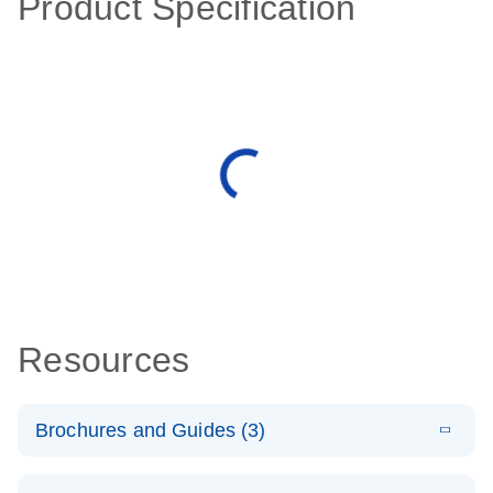
Product Specification
Resources
Brochures and Guides (3)
E
RT2 Profiler
LITERATURE
Download