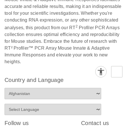
accurate and reliable results, making it an indispensable
Stratagene
EN
Download
(259.3KB)
tool for your scientific investigations. Whether you're
Mx3000P qPCR
conducting RNA expression, or any other sophisticated
System real-time
2
analyses, this product from our RT
Profiler PCR Arrays
PCR run setup
collection ensures optimal efficiency and reproducibility
instructions for RT2
for Mouse studies. Embrace the future of research with
Profiler PCR Arrays
RT² Profiler™ PCR Array Mouse Innate & Adaptive
Immune Responses and elevate your work to new
heights.
Country and Language
Follow us
Contact us