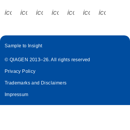
icon_0340_cc_gen_x-s
icon_0066_linkedin-s
icon_0064_facebook-s
icon_0065_instagram-s
icon_0077_youtube
icon_0072_pho
icon_006
Sample to Insight
© QIAGEN 2013–26. All rights reserved
Privacy Policy
Trademarks and Disclaimers
Impressum