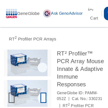
icon_00
GeneGlobe
auto_awesome
Ask GenoAdvisor
Cart
2
RT
Profiler PCR Arrays
RT² Profiler™
PCR Array Mouse
Innate & Adaptive
Immune
Responses
GeneGlobe ID: PAMM-
|
052Z
Cat. No.: 330231
2
|
RT
Profiler PCR