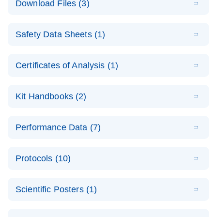
Download Files (3)
(1.4MB)
N
PCR Arrays:
Pathway
E
Housekeeping
LITERATURE
Analysis -
Download
Safety Data Sheets (1)
(60.1KB)
N
Gene Data
(EN)
Analysis
Safety Data Sheets
EN
E
Data analysis file for RT² Profiler PCR Array
Technical
Certificates of Analysis (1)
LITERATURE
Download
(2.3MB)
N
Housekeeping Genes
Download Safety Data Sheets for QIAGEN product
Guide to
Catalog number- 330231
components.
Certificates of Analysis
QIAGEN PCR
EN
Kit Handbooks (2)
Pathway number- PAXX-000
Arrays
JA-RT2-Profiler-
E
JA
Download
(425.3KB)
RNA QC Data
LITERATURE
Total RNA
EN
Download
Performance Data (7)
HTML
(256KB)
Download
PCR-Arrayプロトコ
(484KB)
N
Analysis
Discovery
ールとトラブルシュ
E
Data analysis file for RT² ProfilerRT² Profiler™
PCR_Array_4x
LITERATURE
Simultaneously profile mRNA, miRNA and lncRNA
ーティング
Download
PCR Array RT2 RNA QC
Protocols (10)
(38.7KB)
N
96_384-
using a simple, complete workflow
Catalog number- 330231
パスウェイ特異的遺伝子の発現をリアルタイムRT-
Well_Conversi
Pathway number- PAXX-999
PCR を用いてプロファイリング
ABI 7500 & ABI 7500
EN
Download
(388KB)
on
Scientific Posters (1)
FAST (Software
Spreadsheet
E
E
RT2 Profiler
LITERATURE
Version 2.0.4)
RT2 Profiler
LITERATURE
Download
E
Download
Explore the
LITERATURE
(770.9KB)
N
PCR Array
(702.8KB)
N
instrument setup
Download
PCR Array
E