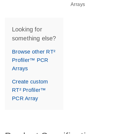
Arrays
Looking for
something else?
Browse other RT²
Profiler™ PCR
Arrays
Create custom
RT² Profiler™
PCR Array