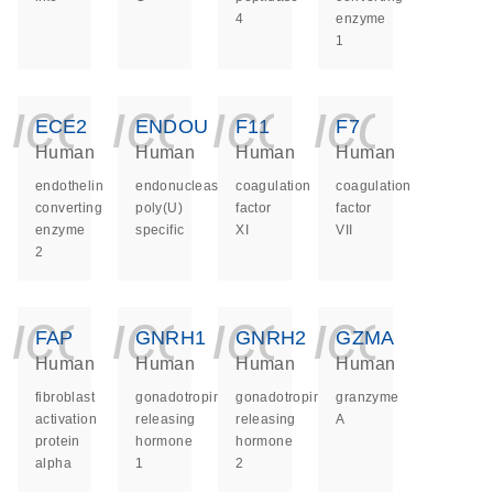
4
enzyme
1
icon_0140_ls_ge
icon_0140_ls
icon_014
icon_
ECE2
ENDOU
F11
F7
Human
Human
Human
Human
endothelin
endonuclease,
coagulation
coagulation
converting
poly(U)
factor
factor
enzyme
specific
XI
VII
2
icon_0140_ls_ge
icon_0140_ls
icon_014
icon_
FAP
GNRH1
GNRH2
GZMA
Human
Human
Human
Human
fibroblast
gonadotropin
gonadotropin
granzyme
activation
releasing
releasing
A
protein
hormone
hormone
alpha
1
2