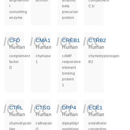
angiotensin
acrosin
amyloid
complement
I
beta
C1r
converting
precursor
enzyme
protein
icon_0140_ls_ge
icon_0140_ls
icon_014
icon_
CFD
CMA1
CREB1
CTRB2
Human
Human
Human
Human
complement
chymase
cAMP
chymotrypsinogen
factor
1
responsive
B2
D
element
binding
protein
1
icon_0140_ls_ge
icon_0140_ls
icon_014
icon_
CTRL
CTSG
DPP4
ECE1
Human
Human
Human
Human
chymotrypsin
cathepsin
dipeptidyl
endothelin
like
G
peptidase
converting