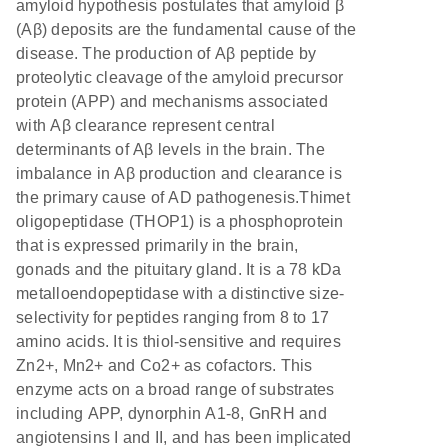
amyloid hypothesis postulates that amyloid β
(Aβ) deposits are the fundamental cause of the
disease. The production of Aβ peptide by
proteolytic cleavage of the amyloid precursor
protein (APP) and mechanisms associated
with Aβ clearance represent central
determinants of Aβ levels in the brain. The
imbalance in Aβ production and clearance is
the primary cause of AD pathogenesis.Thimet
oligopeptidase (THOP1) is a phosphoprotein
that is expressed primarily in the brain,
gonads and the pituitary gland. It is a 78 kDa
metalloendopeptidase with a distinctive size-
selectivity for peptides ranging from 8 to 17
amino acids. It is thiol-sensitive and requires
Zn2+, Mn2+ and Co2+ as cofactors. This
enzyme acts on a broad range of substrates
including APP, dynorphin A1-8, GnRH and
angiotensins I and II, and has been implicated