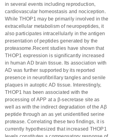
in several events including reproduction,
cardiovascular homeostasis and nociception.
While THOP1 may be primarily involved in the
extracellular metabolism of neuropeptides, it
also participates intracellularly in the antigen
presentation of peptides generated by the
proteasome.Recent studies have shown that
THOP1 expression is significantly increased
in human AD brain tissue. Its association with
AD was further supported by its reported
presence in neurofibrillary tangles and senile
plaques in autoptic AD tissue. Interestingly,
THOP1 has been associated with the
processing of APP at a β-secretase site as
well as with the indirect degradation of the Aβ
peptide through an as yet unidentified serine
protease. Correlating these two findings, it is
currently hypothesized that increased THOP1
levels constitutes a compensatory response of