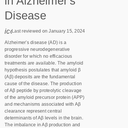
in Alzheimer's
Disease
icon_0085_cc_gen_calendar-s
Last reviewed on January 15, 2024
Alzheimer's disease (AD) is a
progressive neurodegenerative
disorder for which no efficacious
treatments are available. The amyloid
hypothesis postulates that amyloid β
(Aβ) deposits are the fundamental
cause of the disease. The production
of Aβ peptide by proteolytic cleavage
of the amyloid precursor protein (APP)
and mechanisms associated with Aβ
clearance represent central
determinants of Aβ levels in the brain.
The imbalance in Aβ production and