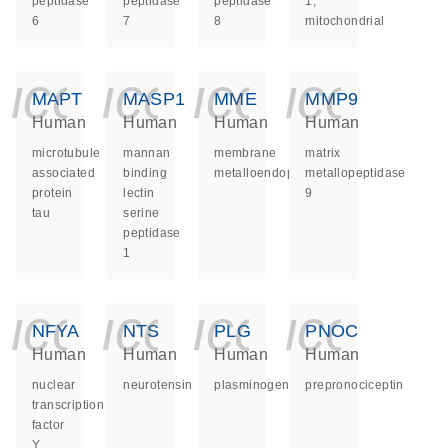
peptidase
peptidase
peptidase
1,
6
7
8
mitochondrial
icon_0140_ls_ge
icon_0140_ls
icon_014
icon_
MAPT
MASP1
MME
MMP9
Human
Human
Human
Human
microtubule
mannan
membrane
matrix
associated
binding
metalloendopeptidase
metallopeptidase
protein
lectin
9
tau
serine
peptidase
1
icon_0140_ls_ge
icon_0140_ls
icon_014
icon_
NFYA
NTS
PLG
PNOC
Human
Human
Human
Human
nuclear
neurotensin
plasminogen
prepronociceptin
transcription
factor
Y