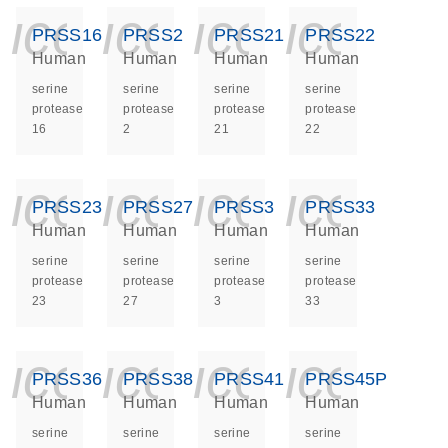
icon_0140_ls_ge
icon_0140_ls
icon_014
icon_
PRSS16
PRSS2
PRSS21
PRSS22
Human
Human
Human
Human
serine
serine
serine
serine
protease
protease
protease
protease
16
2
21
22
icon_0140_ls_ge
icon_0140_ls
icon_014
icon_
PRSS23
PRSS27
PRSS3
PRSS33
Human
Human
Human
Human
serine
serine
serine
serine
protease
protease
protease
protease
23
27
3
33
icon_0140_ls_ge
icon_0140_ls
icon_014
icon_
PRSS36
PRSS38
PRSS41
PRSS45P
Human
Human
Human
Human
serine
serine
serine
serine