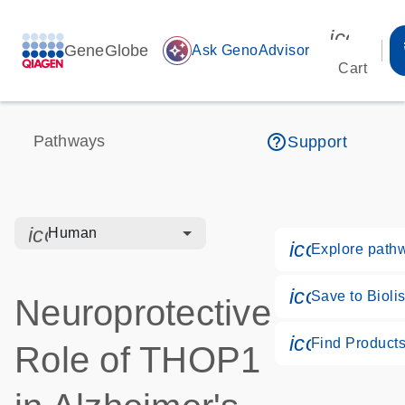
icon_00
GeneGlobe
auto_awesome
Ask GenoAdvisor
Cart
help_outline
Pathways
Support
icon_0328_cc_gen_hmr_bacteria-s
Human
icon_0184_
Explore path
icon_0171_
Save to Biolis
Neuroprotective
icon_0268_
Find Product
Role of THOP1