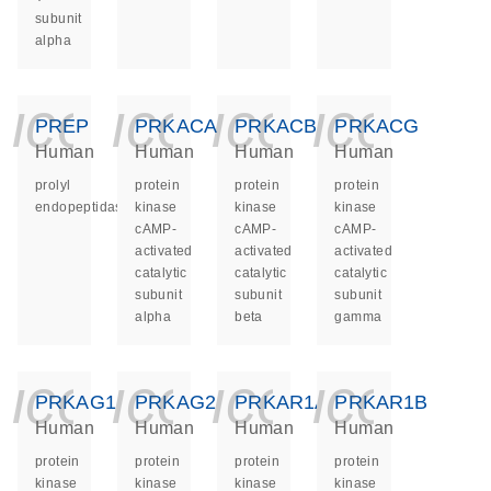
subunit
alpha
icon_0140_ls_ge
icon_0140_ls
icon_014
icon_
PREP
PRKACA
PRKACB
PRKACG
Human
Human
Human
Human
prolyl
protein
protein
protein
endopeptidase
kinase
kinase
kinase
cAMP-
cAMP-
cAMP-
activated
activated
activated
catalytic
catalytic
catalytic
subunit
subunit
subunit
alpha
beta
gamma
icon_0140_ls_ge
icon_0140_ls
icon_014
icon_
PRKAG1
PRKAG2
PRKAR1A
PRKAR1B
Human
Human
Human
Human
protein
protein
protein
protein
kinase
kinase
kinase
kinase