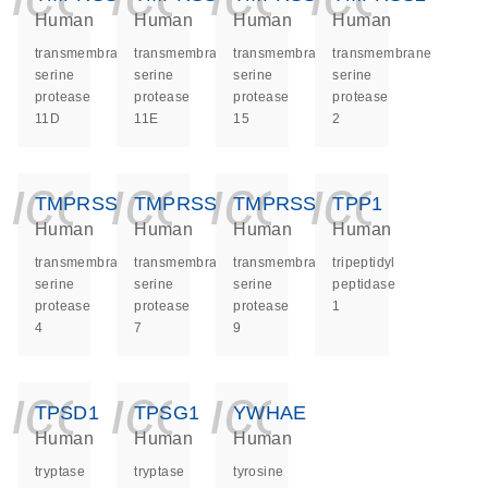
Human
Human
Human
Human
transmembrane
transmembrane
transmembrane
transmembrane
serine
serine
serine
serine
protease
protease
protease
protease
11D
11E
15
2
icon_0140_ls_ge
icon_0140_ls
icon_014
icon_
TMPRSS4
TMPRSS7
TMPRSS9
TPP1
Human
Human
Human
Human
transmembrane
transmembrane
transmembrane
tripeptidyl
serine
serine
serine
peptidase
protease
protease
protease
1
4
7
9
icon_0140_ls_ge
icon_0140_ls
icon_014
TPSD1
TPSG1
YWHAE
Human
Human
Human
tryptase
tryptase
tyrosine