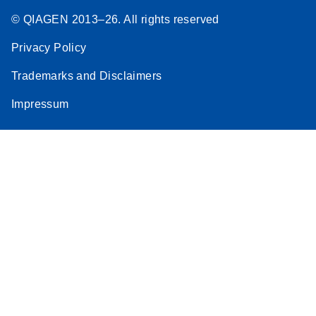
© QIAGEN 2013–26. All rights reserved
Privacy Policy
Trademarks and Disclaimers
Impressum