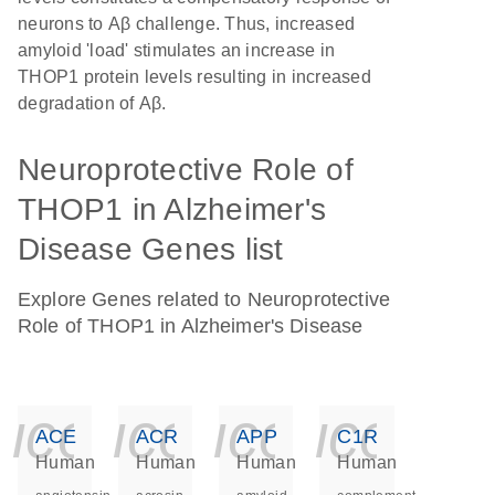
neurons to Aβ challenge. Thus, increased
amyloid 'load' stimulates an increase in
THOP1 protein levels resulting in increased
degradation of Aβ.
Neuroprotective Role of
THOP1 in Alzheimer's
Disease Genes list
Explore Genes related to Neuroprotective
Role of THOP1 in Alzheimer's Disease
icon_0140_ls_ge
icon_0140_ls
icon_014
icon_
ACE
ACR
APP
C1R
Human
Human
Human
Human