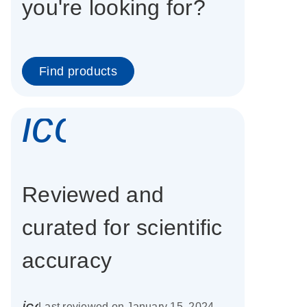
you're looking for?
Find products
icon_0337_cc
Reviewed and
curated for scientific
accuracy
icon_0085_cc_gen_calendar-s
Last reviewed on January 15, 2024