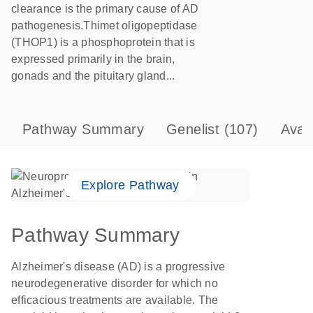
clearance is the primary cause of AD
pathogenesis.Thimet oligopeptidase
(THOP1) is a phosphoprotein that is
expressed primarily in the brain,
gonads and the pituitary gland...
Pathway Summary
Genelist
(107)
Avai
Explore Pathway
Pathway Summary
Alzheimer's disease (AD) is a progressive
neurodegenerative disorder for which no
efficacious treatments are available. The