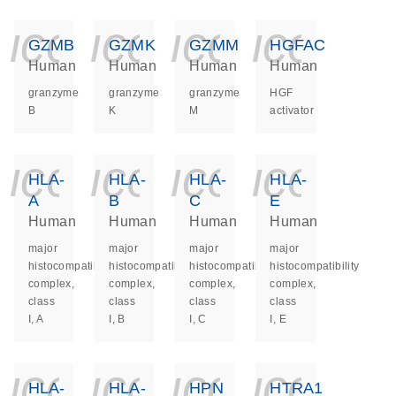
icon_0140_ls_ge
icon_0140_ls
icon_014
icon_
GZMB
GZMK
GZMM
HGFAC
Human
Human
Human
Human
granzyme
granzyme
granzyme
HGF
B
K
M
activator
icon_0140_ls_ge
icon_0140_ls
icon_014
icon_
HLA-
HLA-
HLA-
HLA-
A
B
C
E
Human
Human
Human
Human
major
major
major
major
histocompatibility
histocompatibility
histocompatibility
histocompatibility
complex,
complex,
complex,
complex,
class
class
class
class
I, A
I, B
I, C
I, E
icon_0140_ls_ge
icon_0140_ls
icon_014
icon_
HLA-
HLA-
HPN
HTRA1