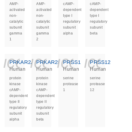
AMP-
AMP-
cAMP-
cAMP-
activated
activated
dependent
dependent
non-
non-
type I
type I
catalytic
catalytic
regulatory
regulatory
subunit
subunit
subunit
subunit
gamma
gamma
alpha
beta
1
2
icon_0140_ls_ge
icon_0140_ls
icon_014
icon_
PRKAR2A
PRKAR2B
PRSS1
PRSS12
Human
Human
Human
Human
protein
protein
serine
serine
kinase
kinase
protease
protease
cAMP-
cAMP-
1
12
dependent
dependent
type II
type II
regulatory
regulatory
subunit
subunit
alpha
beta