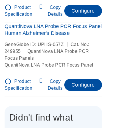
info_outline
Product
Copy
Configure
Specification
Details
QuantiNova LNA Probe PCR Focus Panel
Human Alzheimer's Disease
|
GeneGlobe ID: UPHS-057Z
Cat. No.:
|
249955
QuantiNova LNA Probe PCR
Focus Panels
QuantiNova LNA Probe PCR Focus Panel
info_outline
Product
Copy
Configure
Specification
Details
Didn't find what