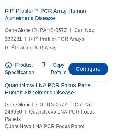
RT² Profiler™ PCR Array Human
Alzheimer's Disease
|
GeneGlobe ID: PAHS-057Z
Cat. No.:
2
|
330231
RT
Profiler PCR Arrays
2
RT
Profiler PCR Array
info_outline
Product
Copy
Configure
Specification
Details
QuantiNova LNA PCR Focus Panel
Human Alzheimer's Disease
|
GeneGlobe ID: SBHS-057Z
Cat. No.:
|
249950
QuantiNova LNA PCR Focus
Panels
QuantiNova LNA PCR Focus Panel