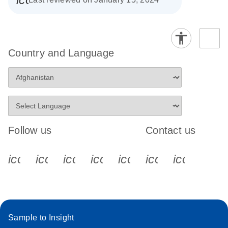
Country and Language
Follow us
Contact us
icon_0340_cc_gen_x-s
icon_0066_linkedin-s
icon_0064_facebook-s
icon_0065_instagram-s
icon_0077_youtube
icon_0072_pho
icon_006
Sample to Insight