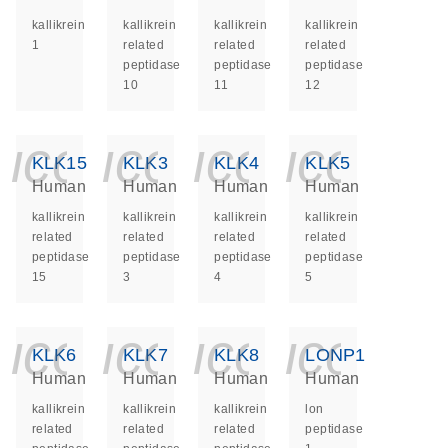
kallikrein
kallikrein
kallikrein
kallikrein
1
related
related
related
peptidase
peptidase
peptidase
10
11
12
icon_0140_ls_ge
icon_0140_ls
icon_014
icon_
KLK15
KLK3
KLK4
KLK5
Human
Human
Human
Human
kallikrein
kallikrein
kallikrein
kallikrein
related
related
related
related
peptidase
peptidase
peptidase
peptidase
15
3
4
5
icon_0140_ls_ge
icon_0140_ls
icon_014
icon_
KLK6
KLK7
KLK8
LONP1
Human
Human
Human
Human
kallikrein
kallikrein
kallikrein
lon
related
related
related
peptidase