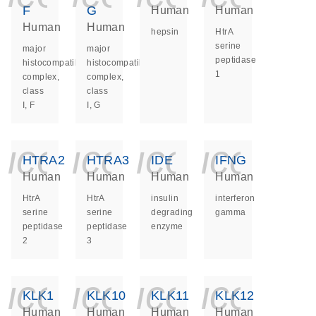
F
G
Human
Human
Human
Human
hepsin
HtrA
serine
major
major
peptidase
histocompatibility
histocompatibility
1
complex,
complex,
class
class
I, F
I, G
icon_0140_ls_ge
icon_0140_ls
icon_014
icon_
HTRA2
HTRA3
IDE
IFNG
Human
Human
Human
Human
HtrA
HtrA
insulin
interferon
serine
serine
degrading
gamma
peptidase
peptidase
enzyme
2
3
icon_0140_ls_ge
icon_0140_ls
icon_014
icon_
KLK1
KLK10
KLK11
KLK12
Human
Human
Human
Human