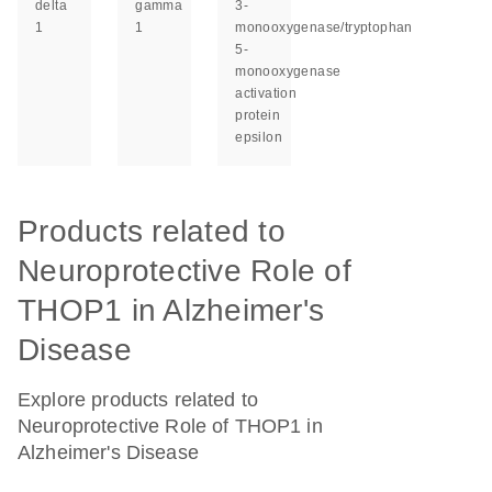
delta
gamma
3-
1
1
monooxygenase/tryptophan
5-
monooxygenase
activation
protein
epsilon
Products related to
Neuroprotective Role of
THOP1 in Alzheimer's
Disease
Explore products related to
Neuroprotective Role of THOP1 in
Alzheimer's Disease