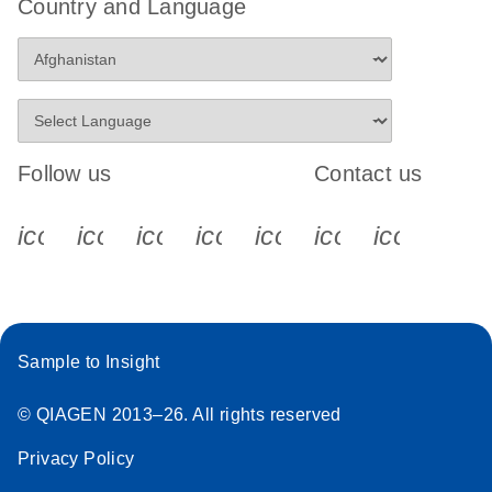
Country and Language
Follow us
Contact us
icon_0340_cc_gen_x-s
icon_0066_linkedin-s
icon_0064_facebook-s
icon_0065_instagram-s
icon_0077_youtube
icon_0072_pho
icon_006
Sample to Insight
© QIAGEN 2013–26. All rights reserved
Privacy Policy