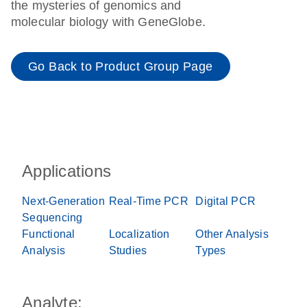
the mysteries of genomics and
molecular biology with GeneGlobe.
Go Back to Product Group Page
Applications
Next-Generation
Real-Time PCR
Digital PCR
Sequencing
Functional
Localization
Other Analysis
Analysis
Studies
Types
Analyte: