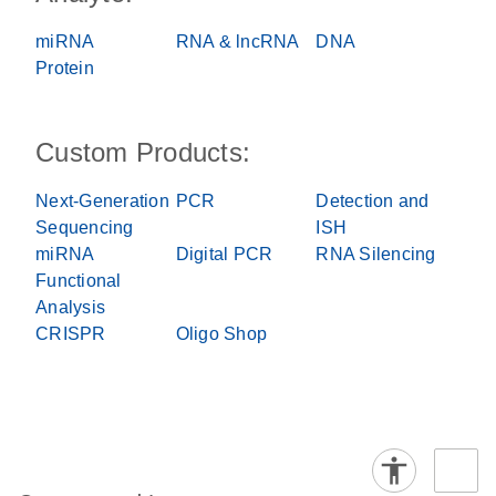
miRNA
RNA & lncRNA
DNA
Protein
Custom Products:
Next-Generation
PCR
Detection and
Sequencing
ISH
miRNA
Digital PCR
RNA Silencing
Functional
Analysis
CRISPR
Oligo Shop