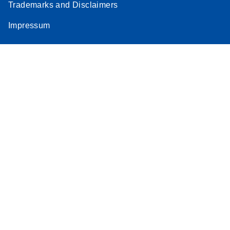
Trademarks and Disclaimers
Impressum