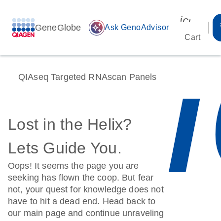
icon_00
GeneGlobe
auto_awesome
Ask GenoAdvisor
Cart
QIAseq Targeted RNAscan Panels
Lost in the Helix?
Lets Guide You.
Oops! It seems the page you are
seeking has flown the coop. But fear
not, your quest for knowledge does not
have to hit a dead end. Head back to
our main page and continue unraveling